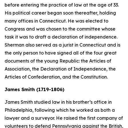
before entering the practice of law at the age of 33.
His political career began soon thereafter, holding
many offices in Connecticut. He was elected to
Congress and was chosen to the committee whose
task it was to draft a declaration of independence.
Sherman also served as a jurist in Connecticut and is
the only person to have signed all of the four great
documents of the young Republic: the Articles of
Association, the Declaration of Independence, the
Articles of Confederation, and the Constitution.
James Smith (1719-1806)
James Smith studied law in his brother’s office in
Philadelphia, following which he worked as both a
lawyer and a surveyor. He raised the first company of
volunteers to defend Pennsylvania against the British,