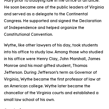
Mary prior to studying law in the office of an uncle.
He soon became one of the public leaders of Virginia
and served as a delegate to the Continental
Congress. He supported and signed the Declaration
of Independence and helped organize the
Constitutional Convention.
Wythe, like other lawyers of his day, took students
into his office to study law. Among those who studied
in his office were Henry Clay, John Marshall, James
Monroe and his most gifted student, Thomas
Jefferson. During Jefferson’s term as Governor of
Virginia, Wythe became the first professor of law at
an American college. Wythe later became the
chancellor of the Virginia courts and established a
small law school of his own.