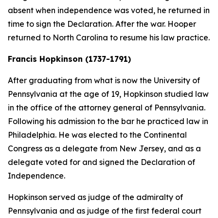
absent when independence was voted, he returned in
time to sign the Declaration. After the war. Hooper
returned to North Carolina to resume his law practice.
Francis Hopkinson (1737-1791)
After graduating from what is now the University of
Pennsylvania at the age of 19, Hopkinson studied law
in the office of the attorney general of Pennsylvania.
Following his admission to the bar he practiced law in
Philadelphia. He was elected to the Continental
Congress as a delegate from New Jersey, and as a
delegate voted for and signed the Declaration of
Independence.
Hopkinson served as judge of the admiralty of
Pennsylvania and as judge of the first federal court