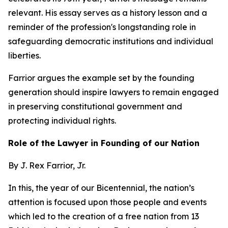
relevant. His essay serves as a history lesson and a
reminder of the profession's longstanding role in
safeguarding democratic institutions and individual
liberties.
Farrior argues the example set by the founding
generation should inspire lawyers to remain engaged
in preserving constitutional government and
protecting individual rights.
Role of the Lawyer in Founding of our Nation
By J. Rex Farrior, Jr.
In this, the year of our Bicentennial, the nation’s
attention is focused upon those people and events
which led to the creation of a free nation from 13