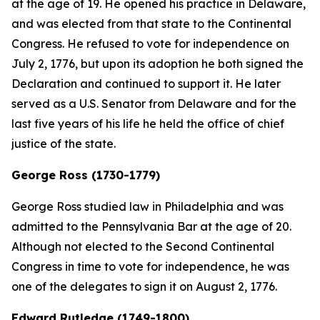
at the age of 19. He opened his practice in Delaware,
and was elected from that state to the Continental
Congress. He refused to vote for independence on
July 2, 1776, but upon its adoption he both signed the
Declaration and continued to support it. He later
served as a U.S. Senator from Delaware and for the
last five years of his life he held the office of chief
justice of the state.
George Ross (1730-1779)
George Ross studied law in Philadelphia and was
admitted to the Pennsylvania Bar at the age of 20.
Although not elected to the Second Continental
Congress in time to vote for independence, he was
one of the delegates to sign it on August 2, 1776.
Edward Rutledge (1749-1800)