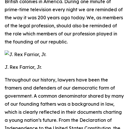
British colonies in America. During one minute of
prime-time television every night we are reminded of
the way it was 200 years ago today. We, as members
of the legal profession, should also be reminded of
the role which members of our profession played in
the founding of our republic.
J. Rex Farrior, Jr.
Throughout our history, lawyers have been the
framers and defenders of our democratic form of
government. A common denominator shared by many
of our founding fathers was a background in law,
which is clearly reflected in their documents charting
a young nation’s future. From the Declaration of
Independence to the United States Constitution, the