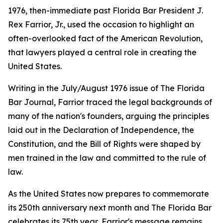
1976, then-immediate past Florida Bar President J.
Rex Farrior, Jr., used the occasion to highlight an
often-overlooked fact of the American Revolution,
that lawyers played a central role in creating the
United States.
Writing in the July/August 1976 issue of The Florida
Bar
Journal
, Farrior traced the legal backgrounds of
many of the nation's founders, arguing the principles
laid out in the Declaration of Independence, the
Constitution, and the Bill of Rights were shaped by
men trained in the law and committed to the rule of
law.
As the United States now prepares to commemorate
its 250th anniversary next month and The Florida Bar
celebrates its 75th year, Farrior's message remains