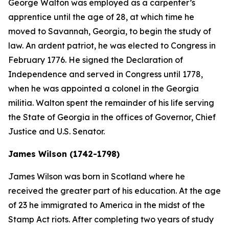
George Walton was employed as a carpenter’s
apprentice until the age of 28, at which time he
moved to Savannah, Georgia, to begin the study of
law. An ardent patriot, he was elected to Congress in
February 1776. He signed the Declaration of
Independence and served in Congress until 1778,
when he was appointed a colonel in the Georgia
militia. Walton spent the remainder of his life serving
the State of Georgia in the offices of Governor, Chief
Justice and U.S. Senator.
James Wilson (1742-1798)
James Wilson was born in Scotland where he
received the greater part of his education. At the age
of 23 he immigrated to America in the midst of the
Stamp Act riots. After completing two years of study