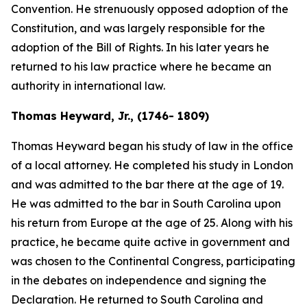
Convention. He strenuously opposed adoption of the
Constitution, and was largely responsible for the
adoption of the Bill of Rights. In his later years he
returned to his law practice where he became an
authority in international law.
Thomas Heyward, Jr., (1746- 1809)
Thomas Heyward began his study of law in the office
of a local attorney. He completed his study in London
and was admitted to the bar there at the age of 19.
He was admitted to the bar in South Carolina upon
his return from Europe at the age of 25. Along with his
practice, he became quite active in government and
was chosen to the Continental Congress, participating
in the debates on independence and signing the
Declaration. He returned to South Carolina and