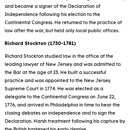
and became a signer of the Declaration of
Independence following his election to the
Continental Congress. He returned to the practice of
law after the war, but held only local public offices.
Richard Stockton (1730-1781)
Richard Stockton studied law in the office of the
leading lawyer of New Jersey and was admitted to
the Bar at the age of 23. He built a successful
practice and was appointed to the New Jersey
Supreme Court in 1774. He was elected as a
delegate to the Continental Congress on June 22,
1776, and arrived in Philadelphia in time to hear the
closing debates on independence and to sign the
Declaration. Harsh treatment following his capture by
the British hastened his early demise.