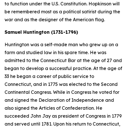
to function under the U.S. Constitution. Hopkinson will
be remembered most as a political satirist during the
war and as the designer of the American flag.
Samuel Huntington (1731-1796)
Huntington was a self-made man who grew up on a
farm and studied law in his spare time. He was
admitted to the Connecticut Bar at the age of 27 and
began to develop a successful practice. At the age of
33 he began a career of public service to
Connecticut, and in 1775 was elected to the Second
Continental Congress. While in Congress he voted for
and signed the Declaration of Independence and
also signed the Articles of Confederation. He
succeeded John Jay as president of Congress in 1779
and served until 1781. Upon his return to Connecticut,