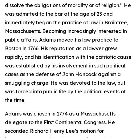
dissolve the obligations of morality or of religion.’’ He
was admitted to the bar at the age of 23 and
immediately began the practice of law in Braintree,
Massachusetts. Becoming increasingly interested in
public affairs, Adams moved his law practice to
Boston in 1766. His reputation as a lawyer grew
rapidly, and his identification with the patriotic cause
was established by his involvement in such political
cases as the defense of John Hancock against a
smuggling charge. He was devoted to the law, but
was forced into public life by the political events of
the time.
Adams was chosen in 1774 as a Massachusetts
delegate to the First Continental Congress. He
seconded Richard Henry Lee’s motion for