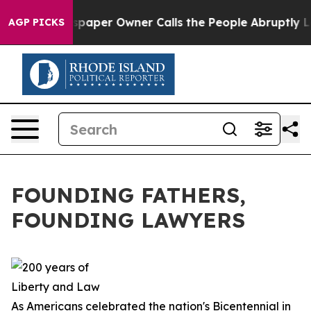
per Owner Calls the People Abruptly Laid off “Simpl
AGP PICKS
FOUNDING FATHERS,
FOUNDING LAWYERS
As Americans celebrated the nation's Bicentennial in