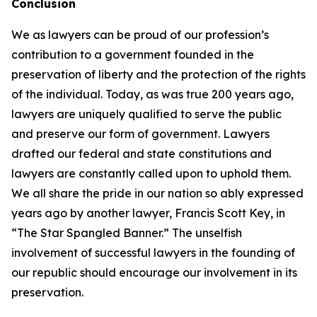
Conclusion
We as lawyers can be proud of our profession’s
contribution to a government founded in the
preservation of liberty and the protection of the rights
of the individual. Today, as was true 200 years ago,
lawyers are uniquely qualified to serve the public
and preserve our form of government. Lawyers
drafted our federal and state constitutions and
lawyers are constantly called upon to uphold them.
We all share the pride in our nation so ably expressed
years ago by another lawyer, Francis Scott Key, in
“The Star Spangled Banner.” The unselfish
involvement of successful lawyers in the founding of
our republic should encourage our involvement in its
preservation.