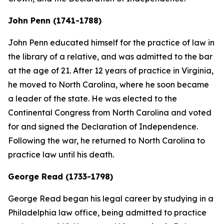
John Penn (1741-1788)
John Penn educated himself for the practice of law in
the library of a relative, and was admitted to the bar
at the age of 21. After 12 years of practice in Virginia,
he moved to North Carolina, where he soon became
a leader of the state. He was elected to the
Continental Congress from North Carolina and voted
for and signed the Declaration of Independence.
Following the war, he returned to North Carolina to
practice law until his death.
George Read (1733-1798)
George Read began his legal career by studying in a
Philadelphia law office, being admitted to practice