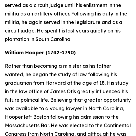
served as a circuit judge until his enlistment in the
militia as an artillery officer. Following his duty in the
militia, he again served in the legislature and as a
circuit judge. He spent his last years quietly on his
plantation in South Carolina.
William Hooper (1742-1790)
Rather than becoming a minister as his father
wanted, he began the study of law following his
graduation from Harvard at the age of 18. His study
in the law office of James Otis greatly influenced his
future political life. Believing that greater opportunity
was available to a young lawyer in North Carolina,
Hooper left Boston following his admission to the
Massachusetts Bar. He was elected to the Continental
Congress from North Carolina, and although he was