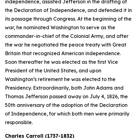
independence, assisted Jefferson in the drafting of
the Declaration of Independence, and defended it in
its passage through Congress. At the beginning of the
war, he nominated Washington to serve as the
commander-in-chief of the Colonial Army, and after
the war he negotiated the peace treaty with Great
Britain that recognized American independence.
Soon thereafter he was elected as the first Vice
President of the United States, and upon
Washington’s retirement he was elected to the
Presidency. Extraordinarily, both John Adams and
Thomas Jefferson passed away on July 4, 1826, the
50th anniversary of the adoption of the Declaration
of Independence, for which both men were primarily
responsible.
Charles Carroll (1737-1832)