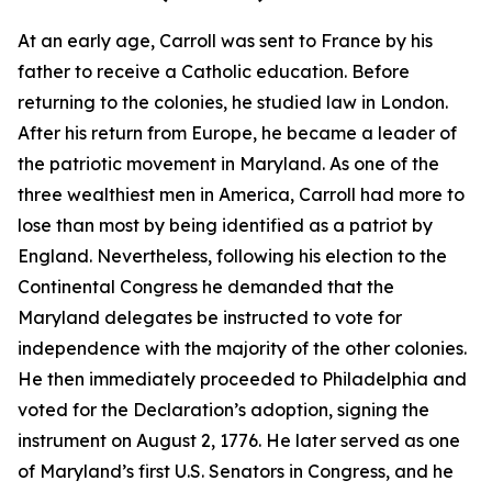
At an early age, Carroll was sent to France by his
father to receive a Catholic education. Before
returning to the colonies, he studied law in London.
After his return from Europe, he became a leader of
the patriotic movement in Maryland. As one of the
three wealthiest men in America, Carroll had more to
lose than most by being identified as a patriot by
England. Nevertheless, following his election to the
Continental Congress he demanded that the
Maryland delegates be instructed to vote for
independence with the majority of the other colonies.
He then immediately proceeded to Philadelphia and
voted for the Declaration’s adoption, signing the
instrument on August 2, 1776. He later served as one
of Maryland’s first U.S. Senators in Congress, and he