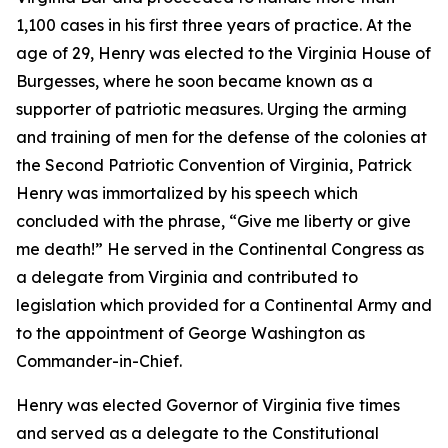
1,100 cases in his first three years of practice. At the
age of 29, Henry was elected to the Virginia House of
Burgesses, where he soon became known as a
supporter of patriotic measures. Urging the arming
and training of men for the defense of the colonies at
the Second Patriotic Convention of Virginia, Patrick
Henry was immortalized by his speech which
concluded with the phrase, “Give me liberty or give
me death!” He served in the Continental Congress as
a delegate from Virginia and contributed to
legislation which provided for a Continental Army and
to the appointment of George Washington as
Commander-in-Chief.
Henry was elected Governor of Virginia five times
and served as a delegate to the Constitutional