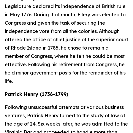
Legislature declared its independence of British rule
in May 1776. During that month, Ellery was elected to
Congress and given the task of securing the
independence vote from all the colonies. Although
offered the office of chief justice of the superior court
of Rhode Island in 1785, he chose to remain a
member of Congress, where he felt he could be most
effective. Following his retirement from Congress, he
held minor government posts for the remainder of his
life.
Patrick Henry (1736-1799)
Following unsuccessful attempts at various business
ventures, Patrick Henry turned to the study of law at
the age of 24. Six weeks later, he was admitted to the
Virginia Bar and proceeded to handle more than