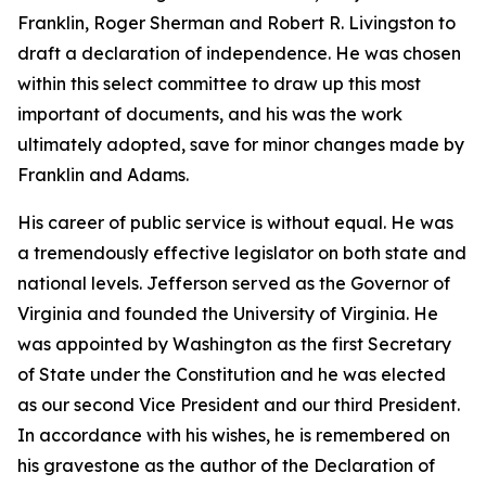
Franklin, Roger Sherman and Robert R. Livingston to
draft a declaration of independence. He was chosen
within this select committee to draw up this most
important of documents, and his was the work
ultimately adopted, save for minor changes made by
Franklin and Adams.
His career of public service is without equal. He was
a tremendously effective legislator on both state and
national levels. Jefferson served as the Governor of
Virginia and founded the University of Virginia. He
was appointed by Washington as the first Secretary
of State under the Constitution and he was elected
as our second Vice President and our third President.
In accordance with his wishes, he is remembered on
his gravestone as the author of the Declaration of