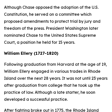
Although Chase opposed the adoption of the U.S.
Constitution, he served on a committee which
proposed amendments to protect trial by jury and
freedom of the press. President Washington later
nominated Chase to the United States Supreme
Court, a position he held for 15 years.
William Ellery (1727-1820)
Following graduation from Harvard at the age of 19,
William Ellery engaged in various trades in Rhode
Island over the next 28 years. It was not until 23 years
after graduation from college that he took up the
practice of law. Although a late starter, he soon
developed a successful practice.
After fighting broke out in 1775, the Rhode Island