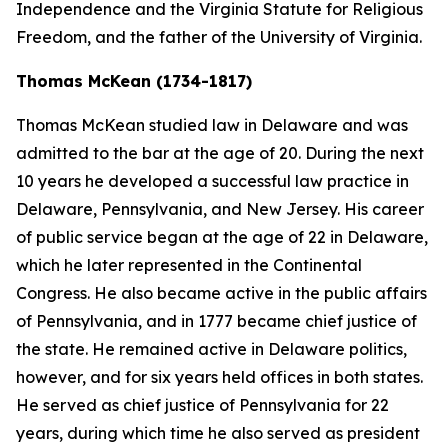
Independence and the Virginia Statute for Religious
Freedom, and the father of the University of Virginia.
Thomas McKean (1734-1817)
Thomas McKean studied law in Delaware and was
admitted to the bar at the age of 20. During the next
10 years he developed a successful law practice in
Delaware, Pennsylvania, and New Jersey. His career
of public service began at the age of 22 in Delaware,
which he later represented in the Continental
Congress. He also became active in the public affairs
of Pennsylvania, and in 1777 became chief justice of
the state. He remained active in Delaware politics,
however, and for six years held offices in both states.
He served as chief justice of Pennsylvania for 22
years, during which time he also served as president