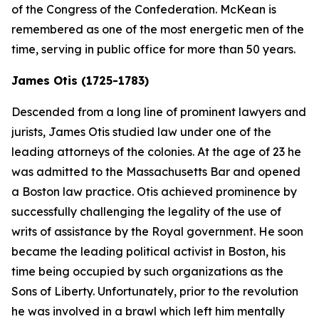
of the Congress of the Confederation. McKean is
remembered as one of the most energetic men of the
time, serving in public office for more than 50 years.
James Otis (1725-1783)
Descended from a long line of prominent lawyers and
jurists, James Otis studied law under one of the
leading attorneys of the colonies. At the age of 23 he
was admitted to the Massachusetts Bar and opened
a Boston law practice. Otis achieved prominence by
successfully challenging the legality of the use of
writs of assistance by the Royal government. He soon
became the leading political activist in Boston, his
time being occupied by such organizations as the
Sons of Liberty. Unfortunately, prior to the revolution
he was involved in a brawl which left him mentally