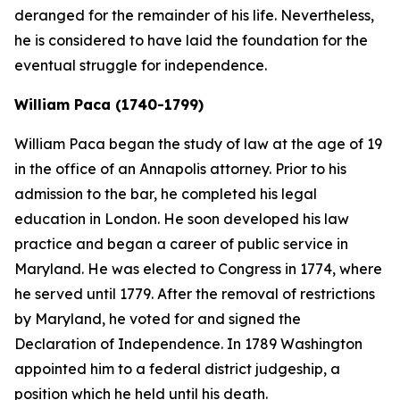
deranged for the remainder of his life. Nevertheless,
he is considered to have laid the foundation for the
eventual struggle for independence.
William Paca (1740-1799)
William Paca began the study of law at the age of 19
in the office of an Annapolis attorney. Prior to his
admission to the bar, he completed his legal
education in London. He soon developed his law
practice and began a career of public service in
Maryland. He was elected to Congress in 1774, where
he served until 1779. After the removal of restrictions
by Maryland, he voted for and signed the
Declaration of Independence. In 1789 Washington
appointed him to a federal district judgeship, a
position which he held until his death.