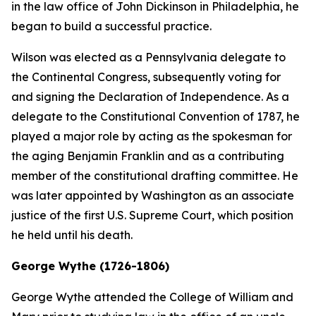
in the law office of John Dickinson in Philadelphia, he
began to build a successful practice.
Wilson was elected as a Pennsylvania delegate to
the Continental Congress, subsequently voting for
and signing the Declaration of Independence. As a
delegate to the Constitutional Convention of 1787, he
played a major role by acting as the spokesman for
the aging Benjamin Franklin and as a contributing
member of the constitutional drafting committee. He
was later appointed by Washington as an associate
justice of the first U.S. Supreme Court, which position
he held until his death.
George Wythe (1726-1806)
George Wythe attended the College of William and