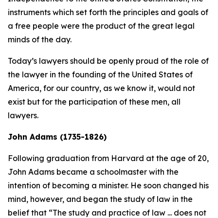
instruments which set forth the principles and goals of
a free people were the product of the great legal
minds of the day.
Today’s lawyers should be openly proud of the role of
the lawyer in the founding of the United States of
America, for our country, as we know it, would not
exist but for the participation of these men, all
lawyers.
John Adams (1735-1826)
Following graduation from Harvard at the age of 20,
John Adams became a schoolmaster with the
intention of becoming a minister. He soon changed his
mind, however, and began the study of law in the
belief that “The study and practice of law ... does not