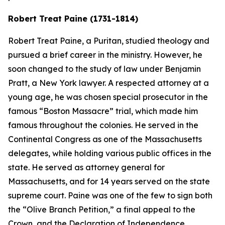
Robert Treat Paine (1731-1814)
Robert Treat Paine, a Puritan, studied theology and
pursued a brief career in the ministry. However, he
soon changed to the study of law under Benjamin
Pratt, a New York lawyer. A respected attorney at a
young age, he was chosen special prosecutor in the
famous “Boston Massacre” trial, which made him
famous throughout the colonies. He served in the
Continental Congress as one of the Massachusetts
delegates, while holding various public offices in the
state. He served as attorney general for
Massachusetts, and for 14 years served on the state
supreme court. Paine was one of the few to sign both
the “Olive Branch Petition,” a final appeal to the
Crown, and the Declaration of Independence.