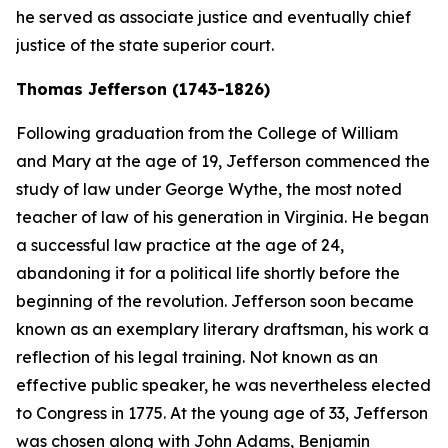
he served as associate justice and eventually chief
justice of the state superior court.
Thomas Jefferson (1743-1826)
Following graduation from the College of William
and Mary at the age of 19, Jefferson commenced the
study of law under George Wythe, the most noted
teacher of law of his generation in Virginia. He began
a successful law practice at the age of 24,
abandoning it for a political life shortly before the
beginning of the revolution. Jefferson soon became
known as an exemplary literary draftsman, his work a
reflection of his legal training. Not known as an
effective public speaker, he was nevertheless elected
to Congress in 1775. At the young age of 33, Jefferson
was chosen along with John Adams, Benjamin