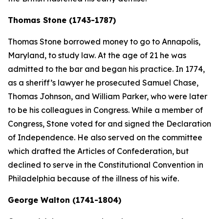
Thomas Stone (1743-1787)
Thomas Stone borrowed money to go to Annapolis,
Maryland, to study law. At the age of 21 he was
admitted to the bar and began his practice. In 1774,
as a sheriff’s lawyer he prosecuted Samuel Chase,
Thomas Johnson, and William Parker, who were later
to be his colleagues in Congress. While a member of
Congress, Stone voted for and signed the Declaration
of Independence. He also served on the committee
which drafted the Articles of Confederation, but
declined to serve in the Constitutional Convention in
Philadelphia because of the illness of his wife.
George Walton (1741-1804)