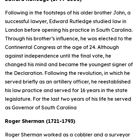
Following in the footsteps of his older brother John, a
successful lawyer, Edward Rutledge studied law in
London before opening his practice in South Carolina.
Through his brother’s influence, he was elected to the
Continental Congress at the age of 24. Although
against independence until the final vote, he
changed his mind and became the youngest signer of
the Declaration. Following the revolution, in which he
served briefly as an artillery officer, he reestablished
his law practice and served for 16 years in the state
legislature. For the last two years of his life he served
as Governor of South Carolina
Roger Sherman (1721-1793)
Roger Sherman worked as a cobbler and a surveyor