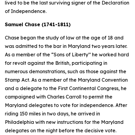
lived to be the last surviving signer of the Declaration
of Independence.
Samuel Chase (1741-1811)
Chase began the study of law at the age of 18 and
was admitted to the bar in Maryland two years later.
As a member of the “Sons of Liberty’’ he worked hard
for revolt against the British, participating in
numerous demonstrations, such as those against the
Stamp Act. As a member of the Maryland Convention
and a delegate to the First Continental Congress, he
campaigned with Charles Carroll to permit the
Maryland delegates to vote for independence. After
riding 150 miles in two days, he arrived in
Philadelphia with new instructions for the Maryland
delegates on the night before the decisive vote.