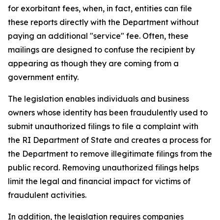
for exorbitant fees, when, in fact, entities can file
these reports directly with the Department without
paying an additional "service" fee. Often, these
mailings are designed to confuse the recipient by
appearing as though they are coming from a
government entity.
The legislation enables individuals and business
owners whose identity has been fraudulently used to
submit unauthorized filings to file a complaint with
the RI Department of State and creates a process for
the Department to remove illegitimate filings from the
public record. Removing unauthorized filings helps
limit the legal and financial impact for victims of
fraudulent activities.
In addition, the legislation requires companies