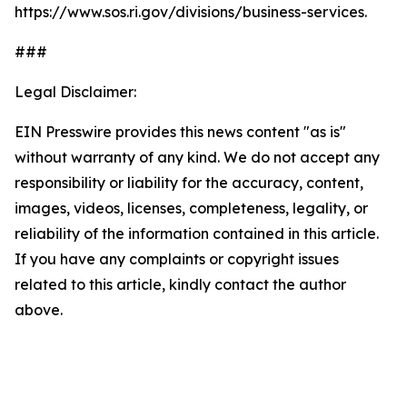
https://www.sos.ri.gov/divisions/business-services.
###
Legal Disclaimer:
EIN Presswire provides this news content "as is"
without warranty of any kind. We do not accept any
responsibility or liability for the accuracy, content,
images, videos, licenses, completeness, legality, or
reliability of the information contained in this article.
If you have any complaints or copyright issues
related to this article, kindly contact the author
above.