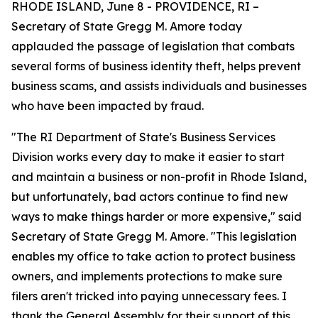
RHODE ISLAND, June 8 - PROVIDENCE, RI –
Secretary of State Gregg M. Amore today
applauded the passage of legislation that combats
several forms of business identity theft, helps prevent
business scams, and assists individuals and businesses
who have been impacted by fraud.
"The RI Department of State's Business Services
Division works every day to make it easier to start
and maintain a business or non-profit in Rhode Island,
but unfortunately, bad actors continue to find new
ways to make things harder or more expensive," said
Secretary of State Gregg M. Amore. "This legislation
enables my office to take action to protect business
owners, and implements protections to make sure
filers aren't tricked into paying unnecessary fees. I
thank the General Assembly for their support of this