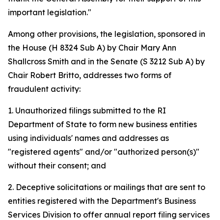
important legislation."
Among other provisions, the legislation, sponsored in
the House (H 8324 Sub A) by Chair Mary Ann
Shallcross Smith and in the Senate (S 3212 Sub A) by
Chair Robert Britto, addresses two forms of
fraudulent activity:
1. Unauthorized filings submitted to the RI
Department of State to form new business entities
using individuals' names and addresses as
"registered agents" and/or "authorized person(s)"
without their consent; and
2. Deceptive solicitations or mailings that are sent to
entities registered with the Department's Business
Services Division to offer annual report filing services