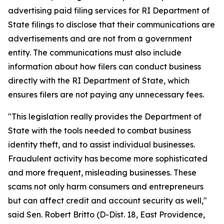
advertising paid filing services for RI Department of
State filings to disclose that their communications are
advertisements and are not from a government
entity. The communications must also include
information about how filers can conduct business
directly with the RI Department of State, which
ensures filers are not paying any unnecessary fees.
"This legislation really provides the Department of
State with the tools needed to combat business
identity theft, and to assist individual businesses.
Fraudulent activity has become more sophisticated
and more frequent, misleading businesses. These
scams not only harm consumers and entrepreneurs
but can affect credit and account security as well,"
said Sen. Robert Britto (D-Dist. 18, East Providence,