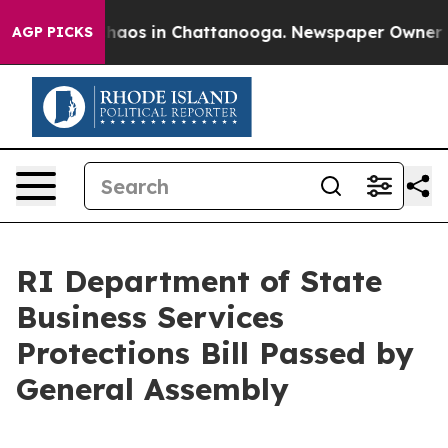
Collapse
Chaos in Chattanooga. Newspaper Owner Calls
AGP PICKS
RI Department of State
Business Services
Protections Bill Passed by
General Assembly