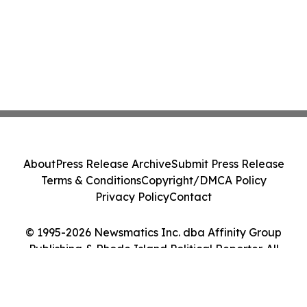
About
Press Release Archive
Submit Press Release
Terms & Conditions
Copyright/DMCA Policy
Privacy Policy
Contact
© 1995-2026 Newsmatics Inc. dba Affinity Group
Publishing & Rhode Island Political Reporter. All
Rights Reserved.
Cookie Settings / Your Privacy Choices