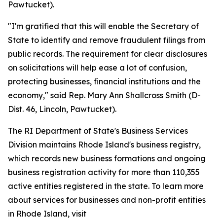
Pawtucket).
"I'm gratified that this will enable the Secretary of
State to identify and remove fraudulent filings from
public records. The requirement for clear disclosures
on solicitations will help ease a lot of confusion,
protecting businesses, financial institutions and the
economy," said Rep. Mary Ann Shallcross Smith (D-
Dist. 46, Lincoln, Pawtucket).
The RI Department of State's Business Services
Division maintains Rhode Island's business registry,
which records new business formations and ongoing
business registration activity for more than 110,355
active entities registered in the state. To learn more
about services for businesses and non-profit entities
in Rhode Island, visit