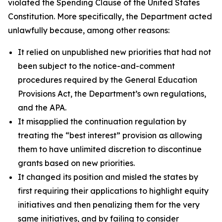
violated the Spending Clause of the United States
Constitution. More specifically, the Department acted
unlawfully because, among other reasons:
It relied on unpublished new priorities that had not
been subject to the notice-and-comment
procedures required by the General Education
Provisions Act, the Department’s own regulations,
and the APA.
It misapplied the continuation regulation by
treating the “best interest” provision as allowing
them to have unlimited discretion to discontinue
grants based on new priorities.
It changed its position and misled the states by
first requiring their applications to highlight equity
initiatives and then penalizing them for the very
same initiatives, and by failing to consider