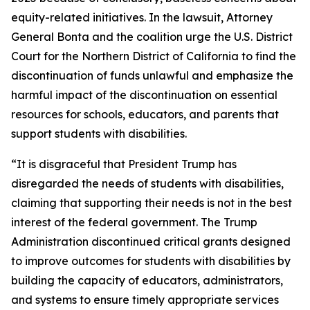
equity-related initiatives. In the lawsuit, Attorney
General Bonta and the coalition urge the U.S. District
Court for the Northern District of California to find the
discontinuation of funds unlawful and emphasize the
harmful impact of the discontinuation on essential
resources for schools, educators, and parents that
support students with disabilities.
“It is disgraceful that President Trump has
disregarded the needs of students with disabilities,
claiming that supporting their needs is not in the best
interest of the federal government. The Trump
Administration discontinued critical grants designed
to improve outcomes for students with disabilities by
building the capacity of educators, administrators,
and systems to ensure timely appropriate services