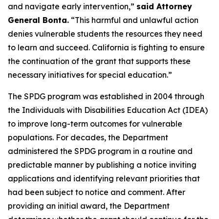
and navigate early intervention,”
said Attorney
General Bonta.
“This harmful and unlawful action
denies vulnerable students the resources they need
to learn and succeed. California is fighting to ensure
the continuation of the grant that supports these
necessary initiatives for special education.”
The SPDG program was established in 2004 through
the Individuals with Disabilities Education Act (IDEA)
to improve long-term outcomes for vulnerable
populations. For decades, the Department
administered the SPDG program in a routine and
predictable manner by publishing a notice inviting
applications and identifying relevant priorities that
had been subject to notice and comment. After
providing an initial award, the Department