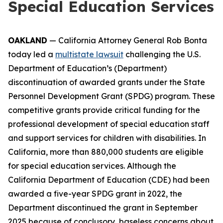
Special Education Services
OAKLAND
— California Attorney General Rob Bonta
today led a
multistate lawsuit
challenging the U.S.
Department of Education’s (Department)
discontinuation of awarded grants under the State
Personnel Development Grant (SPDG) program. These
competitive grants provide critical funding for the
professional development of special education staff
and support services for children with disabilities. In
California, more than 880,000 students are eligible
for special education services. Although the
California Department of Education (CDE) had been
awarded a five-year SPDG grant in 2022, the
Department discontinued the grant in September
2025 because of conclusory, baseless concerns about