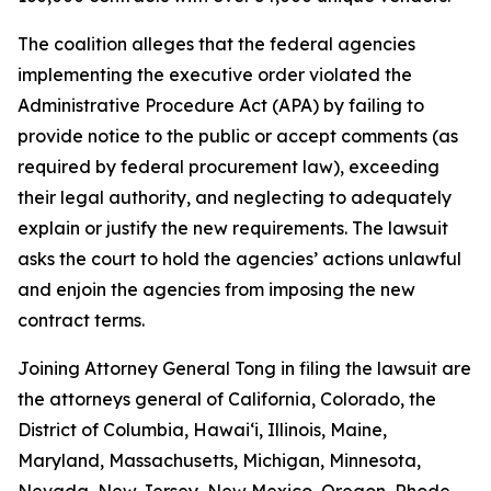
The coalition alleges that the federal agencies
implementing the executive order violated the
Administrative Procedure Act (APA) by failing to
provide notice to the public or accept comments (as
required by federal procurement law), exceeding
their legal authority, and neglecting to adequately
explain or justify the new requirements. The lawsuit
asks the court to hold the agencies’ actions unlawful
and enjoin the agencies from imposing the new
contract terms.
Joining Attorney General Tong in filing the lawsuit are
the attorneys general of California, Colorado, the
District of Columbia, Hawaiʻi, Illinois, Maine,
Maryland, Massachusetts, Michigan, Minnesota,
Nevada, New Jersey, New Mexico, Oregon, Rhode