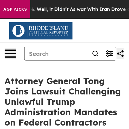
nd 40%. Well, it Didn’t
As war With Iran Drove oil P
AGP PICKS
Attorney General Tong
Joins Lawsuit Challenging
Unlawful Trump
Administration Mandates
on Federal Contractors