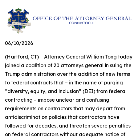
06/10/2026
(Hartford, CT) – Attorney General William Tong today
joined a coalition of 20 attorneys general in suing the
Trump administration over the addition of new terms
to federal contracts that – in the name of purging
“diversity, equity, and inclusion” (DEI) from federal
contracting – impose unclear and confusing
requirements on contractors that may depart from
antidiscrimination policies that contractors have
followed for decades, and threaten severe penalties
on federal contractors without adequate notice of