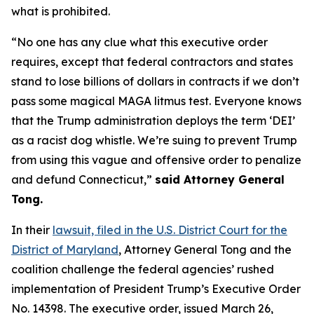
what is prohibited.
“No one has any clue what this executive order
requires, except that federal contractors and states
stand to lose billions of dollars in contracts if we don’t
pass some magical MAGA litmus test. Everyone knows
that the Trump administration deploys the term ‘DEI’
as a racist dog whistle. We’re suing to prevent Trump
from using this vague and offensive order to penalize
and defund Connecticut,”
said Attorney General
Tong.
In their
lawsuit, filed in the U.S. District Court for the
District of Maryland
, Attorney General Tong and the
coalition challenge the federal agencies’ rushed
implementation of President Trump’s Executive Order
No. 14398. The executive order, issued March 26,