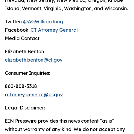
Island, Vermont, Virginia, Washington, and Wisconsin.
Twitter:
@AGWilliamTong
Facebook:
CT Attorney General
Media Contact:
Elizabeth Benton
elizabeth.benton@ct.gov
Consumer Inquiries:
860-808-5318
attorney.general@ct.gov
Legal Disclaimer:
EIN Presswire provides this news content "as is"
without warranty of any kind. We do not accept any