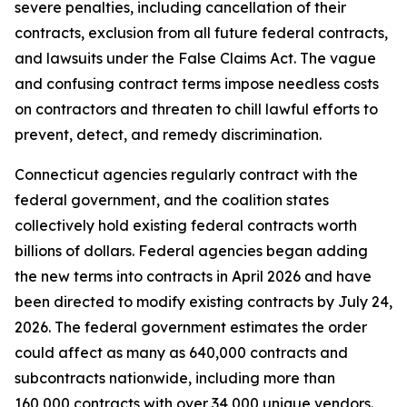
severe penalties, including cancellation of their
contracts, exclusion from all future federal contracts,
and lawsuits under the False Claims Act. The vague
and confusing contract terms impose needless costs
on contractors and threaten to chill lawful efforts to
prevent, detect, and remedy discrimination.
Connecticut agencies regularly contract with the
federal government, and the coalition states
collectively hold existing federal contracts worth
billions of dollars. Federal agencies began adding
the new terms into contracts in April 2026 and have
been directed to modify existing contracts by July 24,
2026. The federal government estimates the order
could affect as many as 640,000 contracts and
subcontracts nationwide, including more than
160,000 contracts with over 34,000 unique vendors.