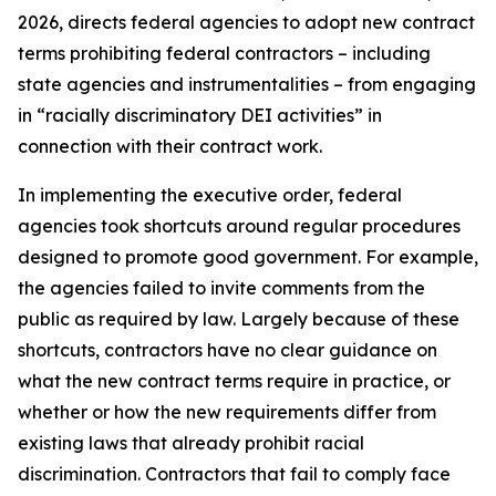
2026, directs federal agencies to adopt new contract
terms prohibiting federal contractors – including
state agencies and instrumentalities – from engaging
in “racially discriminatory DEI activities” in
connection with their contract work.
In implementing the executive order, federal
agencies took shortcuts around regular procedures
designed to promote good government. For example,
the agencies failed to invite comments from the
public as required by law. Largely because of these
shortcuts, contractors have no clear guidance on
what the new contract terms require in practice, or
whether or how the new requirements differ from
existing laws that already prohibit racial
discrimination. Contractors that fail to comply face