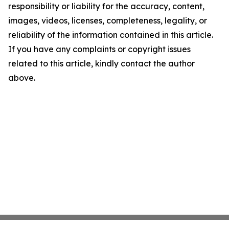
responsibility or liability for the accuracy, content,
images, videos, licenses, completeness, legality, or
reliability of the information contained in this article.
If you have any complaints or copyright issues
related to this article, kindly contact the author
above.