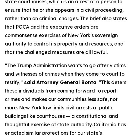
state courthouses, which is an arrest of a person to
ensure that he or she appears in a civil proceeding,
rather than on criminal charges. The brief also states
that POCA and the executive orders are
commonsense exercises of New York’s sovereign
authority to control its property and resources, and
that the challenged measures are all lawful.
“The Trump Administration wants to go after victims
and witnesses of crimes when they come to court to
testify,”
said Attorney General Bonta
. “This deters
these individuals from coming forward to report
crimes and makes our communities less safe, not
more. New York law limits civil arrests at public
buildings like courthouses — a constitutional and
thoughtful exercise of state authority. California has
enacted similar protections for our state’s