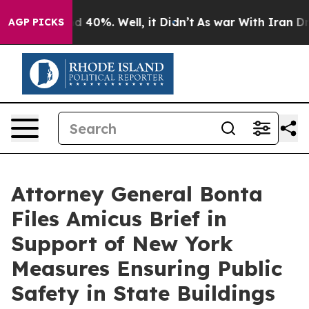
 Around 40%. Well, it Didn’t
As war With Iran Drove 
AGP PICKS
Attorney General Bonta
Files Amicus Brief in
Support of New York
Measures Ensuring Public
Safety in State Buildings