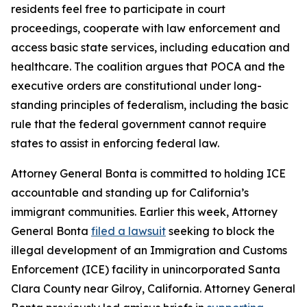
residents feel free to participate in court
proceedings, cooperate with law enforcement and
access basic state services, including education and
healthcare. The coalition argues that POCA and the
executive orders are constitutional under long-
standing principles of federalism, including the basic
rule that the federal government cannot require
states to assist in enforcing federal law.
Attorney General Bonta is committed to holding ICE
accountable and standing up for California’s
immigrant communities. Earlier this week, Attorney
General Bonta
filed a lawsuit
seeking to block the
illegal development of an Immigration and Customs
Enforcement (ICE) facility in unincorporated Santa
Clara County near Gilroy, California. Attorney General