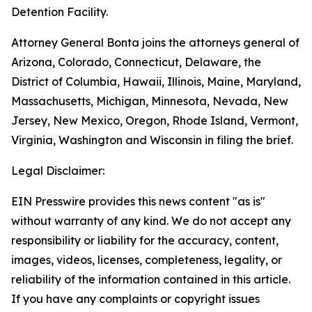
Detention Facility.
Attorney General Bonta joins the attorneys general of
Arizona, Colorado, Connecticut, Delaware, the
District of Columbia, Hawaii, Illinois, Maine, Maryland,
Massachusetts, Michigan, Minnesota, Nevada, New
Jersey, New Mexico, Oregon, Rhode Island, Vermont,
Virginia, Washington and Wisconsin in filing the brief.
Legal Disclaimer:
EIN Presswire provides this news content "as is"
without warranty of any kind. We do not accept any
responsibility or liability for the accuracy, content,
images, videos, licenses, completeness, legality, or
reliability of the information contained in this article.
If you have any complaints or copyright issues