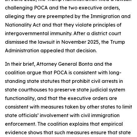
challenging POCA and the two executive orders,
alleging they are preempted by the Immigration and
Nationality Act and that they violate principles of
intergovernmental immunity. After a district court
dismissed the lawsuit in November 2025, the Trump
Administration appealed that decision.
In their brief, Attorney General Bonta and the
coalition argue that POCA is consistent with long-
standing state statutes that prohibit civil arrests in
state courthouses to preserve state judicial system
functionality, and that the executive orders are
consistent with measures taken by other states to limit
state officials’ involvement with civil immigration
enforcement. The coalition explains that empirical
evidence shows that such measures ensure that state