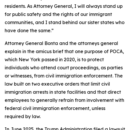
residents. As Attorney General, I will always stand up
for public safety and the rights of our immigrant
communities, and I stand behind our sister states who
have done the same.”
Attorney General Bonta and the attorneys general
explain in the amicus brief that one purpose of POCA,
which New York passed in 2020, is to protect
individuals who attend court proceedings, as parties
or witnesses, from civil immigration enforcement. The
law built on two executive orders that limit civil
immigration arrests in state facilities and that direct
employees to generally refrain from involvement with
federal civil immigration enforcement, unless
required by law.
In June 2025, the Trump Administration filed a lawsuit