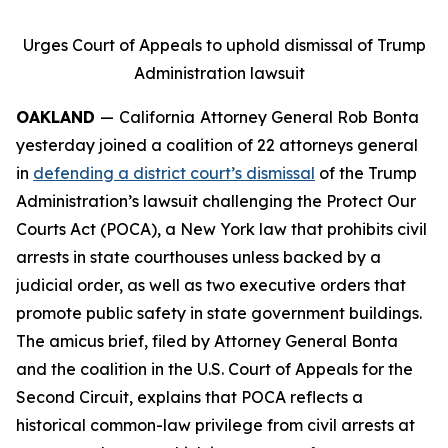
Urges Court of Appeals to uphold dismissal of Trump
Administration lawsuit
OAKLAND
—
California
Attorney General Rob Bonta
yesterday joined a coalition of 22 attorneys general
in
defending a district court’s dismissal
of the Trump
Administration’s lawsuit challenging the Protect Our
Courts Act (POCA), a New York law that prohibits civil
arrests in state courthouses unless backed by a
judicial order, as well as two executive orders that
promote public safety in state government buildings.
The amicus brief, filed by Attorney General Bonta
and the coalition in the U.S. Court of Appeals for the
Second Circuit, explains that POCA reflects a
historical common-law privilege from civil arrests at