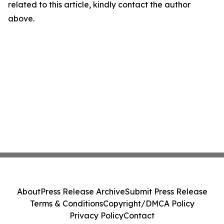
related to this article, kindly contact the author
above.
About
Press Release Archive
Submit Press Release
Terms & Conditions
Copyright/DMCA Policy
Privacy Policy
Contact