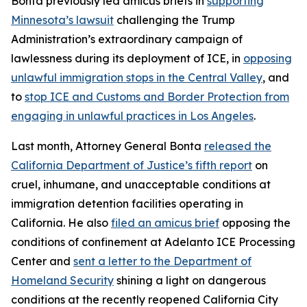
Bonta previously led amicus briefs in
supporting
Minnesota’s lawsuit
challenging the Trump
Administration’s extraordinary campaign of
lawlessness during its deployment of ICE, in
opposing
unlawful immigration stops in the Central Valley
, and
to
stop ICE and Customs and Border Protection from
engaging in unlawful practices in Los Angeles
.
Last month, Attorney General Bonta
released the
California Department of Justice’s fifth report
on
cruel, inhumane, and unacceptable conditions at
immigration detention facilities operating in
California. He also
filed an amicus brief
opposing the
conditions of confinement at Adelanto ICE Processing
Center and
sent a letter to the Department of
Homeland Security
shining a light on dangerous
conditions at the recently reopened California City