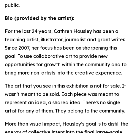
public.
Bio (provided by the artist):
For the last 24 years, Cathren Housley has been a
teaching artist, illustrator, journalist and grant writer.
Since 2007, her focus has been on sharpening this
goal: To use collaborative art to provide new
opportunities for growth within the community and to
bring more non-artists into the creative experience.
The art that you see in this exhibition is not for sale. It
wasn't meant to be sold. Each piece was meant to
represent an idea, a shared idea. There's no single
artist for any of them. They belong to the community.
More than visual impact, Housley’s goal is to distill the
energy of collective intent into the final large-scale