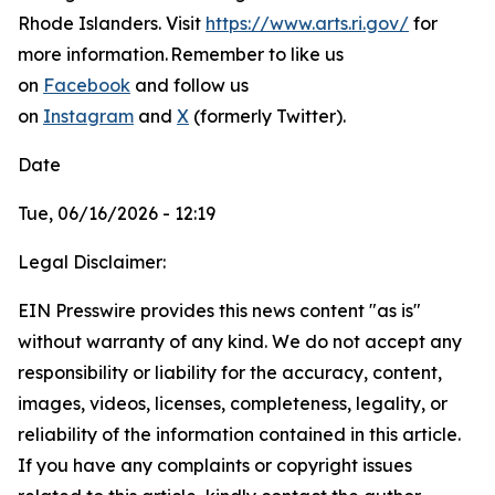
Rhode Islanders. Visit
https://www.arts.ri.gov/
for
more information.
Remember to like us
on
Facebook
and follow us
on
Instagram
and
X
(formerly Twitter).
Date
Tue, 06/16/2026 - 12:19
Legal Disclaimer:
EIN Presswire provides this news content "as is"
without warranty of any kind. We do not accept any
responsibility or liability for the accuracy, content,
images, videos, licenses, completeness, legality, or
reliability of the information contained in this article.
If you have any complaints or copyright issues