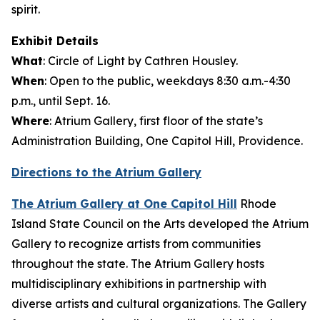
spirit
Exhibit Details
What
:
Circle of Light
by Cathren Housley.
When
: Open to the public, weekdays 8:30 a.m.-4:30
p.m., until Sept. 16.
Where
: Atrium Gallery, first floor of the state’s
Administration Building, One Capitol Hill, Providence.
Directions to the Atrium Gallery
The Atrium Gallery at One Capitol Hill
Rhode
Island State Council on the Arts developed the Atrium
Gallery to recognize artists from communities
throughout the state. The Atrium Gallery hosts
multidisciplinary exhibitions in partnership with
diverse artists and cultural organizations. The Gallery