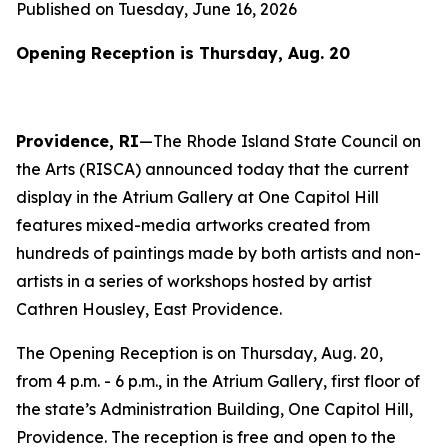
Published on Tuesday, June 16, 2026
O
pening Reception is Thursday, Aug. 20
Providence, RI
—The Rhode Island State Council on
the Arts (RISCA) announced today that the current
display in the Atrium Gallery at One Capitol Hill
features mixed-media artworks created from
hundreds of paintings made by both artists and non-
artists in a series of workshops hosted by artist
Cathren Housley, East Providence.
The Opening Reception is on Thursday, Aug. 20,
from 4 p.m. - 6 p.m., in the Atrium Gallery, first floor of
the state’s Administration Building, One Capitol Hill,
Providence. The reception is free and open to the