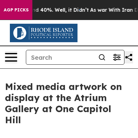
r Around 40%. Well, it Didn’t
As war With Iran Drove
AGP PICKS
Mixed media artwork on
display at the Atrium
Gallery at One Capitol
Hill