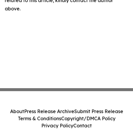
related to this article, kindly contact the author
above.
About
Press Release Archive
Submit Press Release
Terms & Conditions
Copyright/DMCA Policy
Privacy Policy
Contact