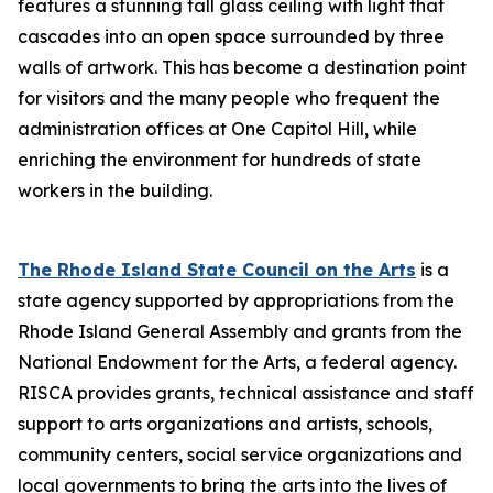
features a stunning tall glass ceiling with light that
cascades into an open space surrounded by three
walls of artwork. This has become a destination point
for visitors and the many people who frequent the
administration offices at One Capitol Hill, while
enriching the environment for hundreds of state
workers in the building.
The Rhode Island State Council on the Arts
is a
state agency supported by appropriations from the
Rhode Island General Assembly and grants from the
National Endowment for the Arts, a federal agency.
RISCA provides grants, technical assistance and staff
support to arts organizations and artists, schools,
community centers, social service organizations and
local governments to bring the arts into the lives of