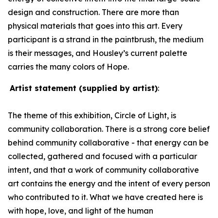
design and construction. There are more than
physical materials that goes into this art. Every
participant is a strand in the paintbrush, the medium
is their messages, and Housley’s current palette
carries the many colors of Hope.
Artist statement (supplied by artist)
:
The theme of this exhibition,
Circle of Light
, is
community collaboration.
There is a strong core belief
behind community collaborative - that energy can be
collected, gathered and focused with a particular
intent, and that a work of community collaborative
art contains the energy and the intent of every person
who contributed to it.
What we have created here is
with hope, love, and light
of the human