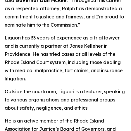
said
Governor Dan McKee.
“Throughout his career
as a respected attorney, Ralph has demonstrated a
commitment to justice and fairness, and I’m proud to
nominate him to the Commission.”
Liguori has 33 years of experience as a trial lawyer
and is currently a partner at Jones Kelleher in
Providence. He has tried cases at all levels of the
Rhode Island Court system, including those dealing
with medical malpractice, tort claims, and insurance
litigation.
Outside the courtroom, Liguori is a lecturer, speaking
to various organizations and professional groups
about safety, negligence, and ethics.
He is an active member of the Rhode Island
Association for Justice’s Board of Governors, and