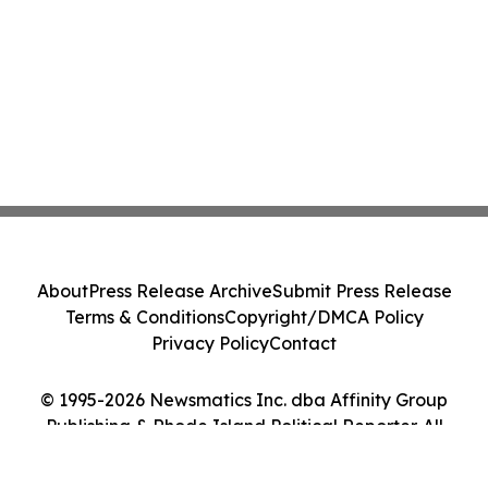
About
Press Release Archive
Submit Press Release
Terms & Conditions
Copyright/DMCA Policy
Privacy Policy
Contact
© 1995-2026 Newsmatics Inc. dba Affinity Group
Publishing & Rhode Island Political Reporter. All
Rights Reserved.