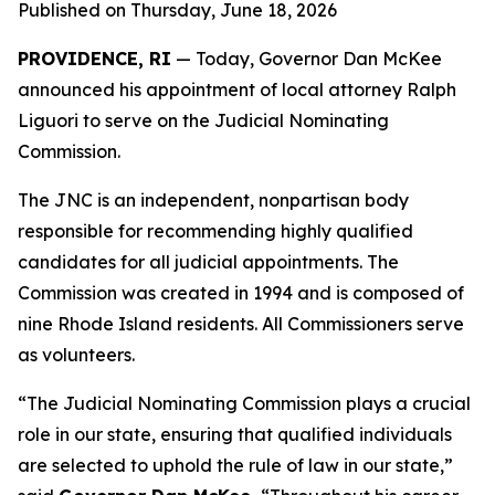
Published on Thursday, June 18, 2026
PROVIDENCE, RI
— Today, Governor Dan McKee
announced his appointment of local attorney Ralph
Liguori to serve on the Judicial Nominating
Commission.
The JNC is an independent, nonpartisan body
responsible for recommending highly qualified
candidates for all judicial appointments. The
Commission was created in 1994 and is composed of
nine Rhode Island residents. All Commissioners serve
as volunteers.
“The Judicial Nominating Commission plays a crucial
role in our state, ensuring that qualified individuals
are selected to uphold the rule of law in our state,”