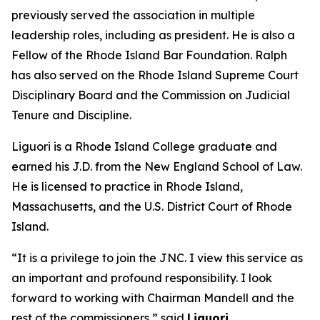
previously served the association in multiple
leadership roles, including as president. He is also a
Fellow of the Rhode Island Bar Foundation. Ralph
has also served on the Rhode Island Supreme Court
Disciplinary Board and the Commission on Judicial
Tenure and Discipline.
Liguori is a Rhode Island College graduate and
earned his J.D. from the New England School of Law.
He is licensed to practice in Rhode Island,
Massachusetts, and the U.S. District Court of Rhode
Island.
“It is a privilege to join the JNC. I view this service as
an important and profound responsibility. I look
forward to working with Chairman Mandell and the
rest of the commissioners,” said
Liguori.