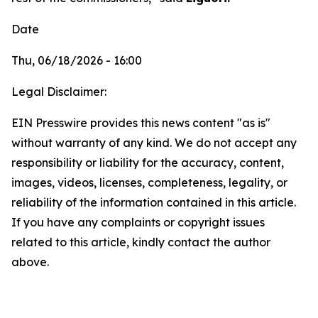
Date
Thu, 06/18/2026 - 16:00
Legal Disclaimer:
EIN Presswire provides this news content "as is"
without warranty of any kind. We do not accept any
responsibility or liability for the accuracy, content,
images, videos, licenses, completeness, legality, or
reliability of the information contained in this article.
If you have any complaints or copyright issues
related to this article, kindly contact the author
above.