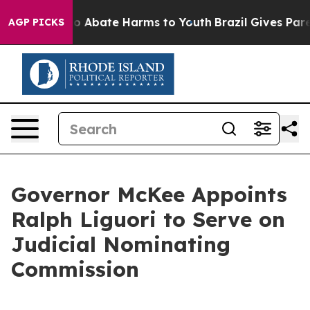
lion Fund to Abate Harms to Youth
Brazil Gives Parent
AGP PICKS
Governor McKee Appoints
Ralph Liguori to Serve on
Judicial Nominating
Commission