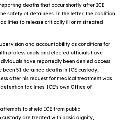
reporting deaths that occur shortly after ICE
e safety of detainees. In the letter, the coalition
ities to release critically ill or mistreated
supervision and accountability as conditions for
alth professionals and elected officials have
 individuals have reportedly been denied access
e been 51 detainee deaths in ICE custody,
ss after his request for medical treatment was
etention facilities. ICE’s own Office of
 attempts to shield ICE from public
n custody are treated with basic dignity,