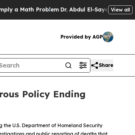
y a Math Problem
Dr. Abdul El-Sayed on Historic 
View all
Provided by AGP
Share
rous Policy Ending
ing the U.S. Department of Homeland Security
tigations and public reporting of deaths that