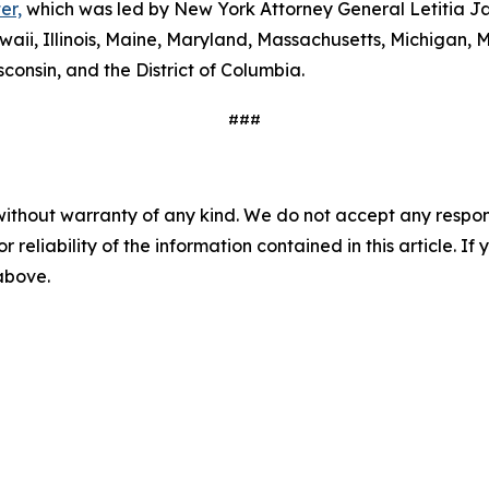
er,
which was led by New York Attorney General Letitia Ja
waii, Illinois, Maine, Maryland, Massachusetts, Michigan
consin, and the District of Columbia.
###
without warranty of any kind. We do not accept any responsib
r reliability of the information contained in this article. I
 above.