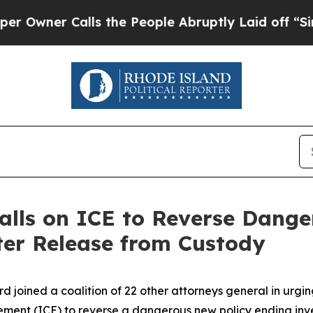
wner Calls the People Abruptly Laid off “Simpl
alls on ICE to Reverse Dange
ter Release from Custody
rd joined a coalition of 22 other attorneys general in urg
ent (ICE) to reverse a dangerous new policy ending inves