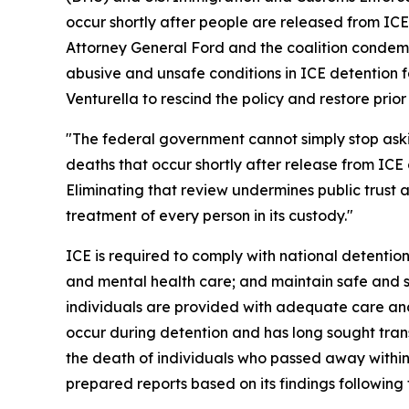
occur shortly after people are released from ICE
Attorney General Ford and the coalition condemn
abusive and unsafe conditions in ICE detention fa
Venturella to rescind the policy and restore prio
"The federal government cannot simply stop as
deaths that occur shortly after release from ICE 
Eliminating that review undermines public trust
treatment of every person in its custody."
ICE is required to comply with national detention
and mental health care; and maintain safe and sa
individuals are provided with adequate care and
occur during detention and has long sought tran
the death of individuals who passed away within
prepared reports based on its findings following