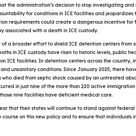
t the administration’s decision to stop investigating and 
ability for conditions in ICE facilities and jeopardizes th
on requirements could create a dangerous incentive for facil
ny associated with a death in ICE custody.
t of a broader effort to shield ICE detention centers from 
aths in ICE custody have risen to historic levels, public he
 ICE facilities. In detention centers across the country,
and unsanitary conditions. Since January 2025, there hav
 who died from septic shock caused by an untreated absce
rred in just nine of the more than 220 active immigration d
hose nine facilities have deficient medical care.
r that their states will continue to stand against federal
e course on this new policy and to ensure that individuals i