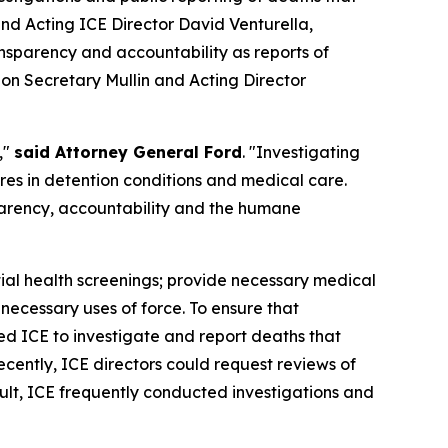
d Acting ICE Director David Venturella,
nsparency and accountability as reports of
g on Secretary Mullin and Acting Director
,"
said Attorney General Ford
. "Investigating
ures in detention conditions and medical care.
parency, accountability and the humane
itial health screenings; provide necessary medical
necessary uses of force. To ensure that
ed ICE to investigate and report deaths that
cently, ICE directors could request reviews of
ult, ICE frequently conducted investigations and