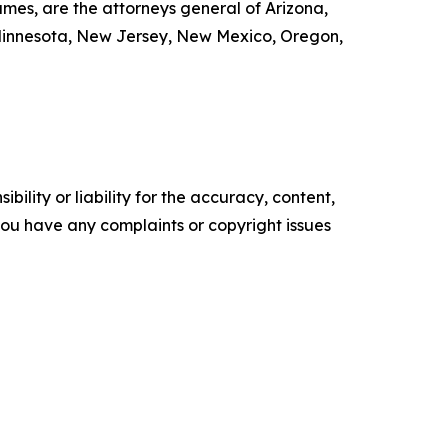
mes, are the attorneys general of Arizona,
, Minnesota, New Jersey, New Mexico, Oregon,
ility or liability for the accuracy, content,
f you have any complaints or copyright issues