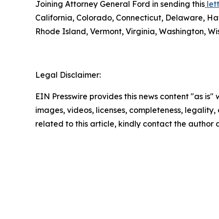
Joining Attorney General Ford in sending this
lett
California, Colorado, Connecticut, Delaware, Ha
Rhode Island, Vermont, Virginia, Washington, Wis
Legal Disclaimer:
EIN Presswire provides this news content "as is" 
images, videos, licenses, completeness, legality, o
related to this article, kindly contact the author