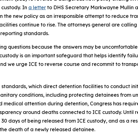
 custody. In
a letter
to DHS Secretary Markwayne Mullin an
 the new policy as an irresponsible attempt to reduce tra
cilities continue to rise. The attorneys general are callin
r reporting standards.
king questions because the answers may be uncomfortable
custody is an important safeguard that helps identify fail
 and we urge ICE to reverse course and recommit to trans
 standards, which direct detention facilities to conduct in
nitary conditions, including protecting detainees from un
 medical attention during detention, Congress has requir
sparency around deaths connected to ICE custody. Until re
 30 days of being released from ICE custody, and as a res
 the death of a newly released detainee.