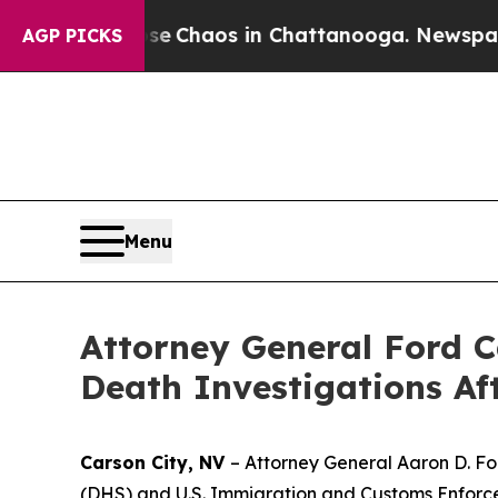
tal Collapse
Chaos in Chattanooga. Newspaper O
AGP PICKS
Menu
Attorney General Ford C
Death Investigations Af
Carson City, NV
– Attorney General Aaron D. Fo
(DHS) and U.S. Immigration and Customs Enforcem