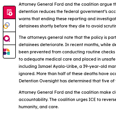
Attorney General Ford and the coalition argue tha
detention reduces the federal government’s account
warns that ending these reporting and investigati
detainees shortly before they die to avoid scruti
The attorneys general note that the policy is par
detainees deteriorate. In recent months, while de
been prevented from conducting routine checks on
to adequate medical care and placed in unsafe 
including Ismael Ayala-Uribe, a 39-year-old man
ignored. More than half of these deaths have occu
Detention Oversight has determined that five of t
Attorney General Ford and the coalition make clea
accountability. The coalition urges ICE to revers
humanity, and care.