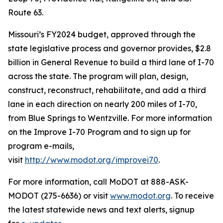
Route 63.
Missouri’s FY2024 budget, approved through the
state legislative process and governor provides, $2.8
billion in General Revenue to build a third lane of I-70
across the state. The program will plan, design,
construct, reconstruct, rehabilitate, and add a third
lane in each direction on nearly 200 miles of I-70,
from Blue Springs to Wentzville. For more information
on the Improve I-70 Program and to sign up for
program e-mails,
visit
http://www.modot.org/improvei70
.
For more information, call MoDOT at 888-ASK-
MODOT (275-6636) or visit
www.modot.org
. To receive
the latest statewide news and text alerts, signup