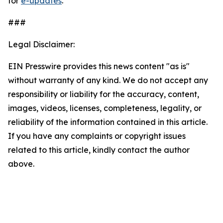
for
e-updates
.
###
Legal Disclaimer:
EIN Presswire provides this news content "as is"
without warranty of any kind. We do not accept any
responsibility or liability for the accuracy, content,
images, videos, licenses, completeness, legality, or
reliability of the information contained in this article.
If you have any complaints or copyright issues
related to this article, kindly contact the author
above.