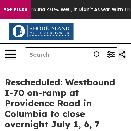
 Floor Around 40%. Well, it Didn’t
As war With Iran 
AGP PICKS
Rescheduled: Westbound
I-70 on-ramp at
Providence Road in
Columbia to close
overnight July 1, 6, 7