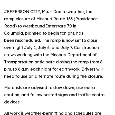
JEFFERSON CITY, Mo. – Due to weather, the
ramp closure of Missouri Route 163 (Providence
Road) to westbound Interstate 70 in
Columbia, planned to begin tonight, has
been rescheduled. The ramp is now set to close
overnight July 1, July 6, and July 7. Construction
crews working with the Missouri Department of
Transportation anticipate closing the ramp from 8
p.m. to 6 a.m. each night for earthwork. Drivers will
need to use an alternate route during the closure.
Motorists are advised to slow down, use extra
caution, and follow posted s
igns and traffic control
devices
.
All work is weather-permitting and schedules are