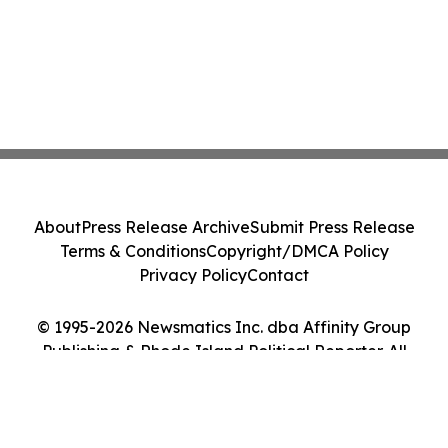
About
Press Release Archive
Submit Press Release
Terms & Conditions
Copyright/DMCA Policy
Privacy Policy
Contact
© 1995-2026 Newsmatics Inc. dba Affinity Group
Publishing & Rhode Island Political Reporter. All
Rights Reserved.
Cookie Settings / Your Privacy Choices