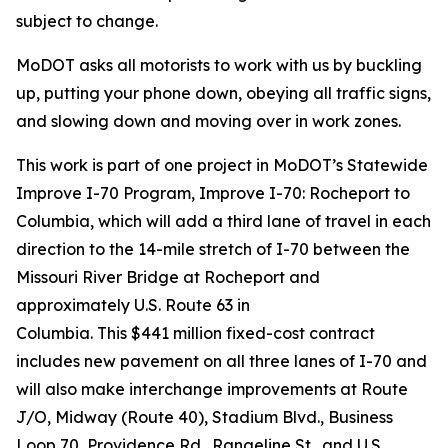
subject to change.
MoDOT asks all motorists to work with us by buckling
up, putting your phone down, obeying all traffic signs,
and slowing down and moving over in work zones.
This work is
part of
one
project in MoDOT’s Statewide
Improve
I-70 Program
, Improve I-70: Rocheport to
Columbia, which
will add a third lane of travel in each
direction to
the 14-mile stretch of I-70 between the
Missouri River Bridge at Rocheport and
approximately U.S. Route 63 in
Columbia.
This
$441
million fixed-cost contract
includes new pavement on all three lanes of I-70 and
will also make interchange improvements at Route
J/O, Midway (Route 40), Stadium Blvd., Business
Loop 70, Providence Rd., Rangeline St., and U.S.