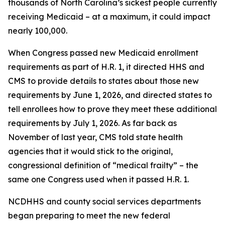
thousands of North Carolina’s sickest people currently
receiving Medicaid – at a maximum, it could impact
nearly 100,000.
When Congress passed new Medicaid enrollment
requirements as part of H.R. 1, it directed HHS and
CMS to provide details to states about those new
requirements by June 1, 2026, and directed states to
tell enrollees how to prove they meet these additional
requirements by July 1, 2026. As far back as
November of last year, CMS told state health
agencies that it would stick to the original,
congressional definition of “medical frailty” – the
same one Congress used when it passed H.R. 1.
NCDHHS and county social services departments
began preparing to meet the new federal