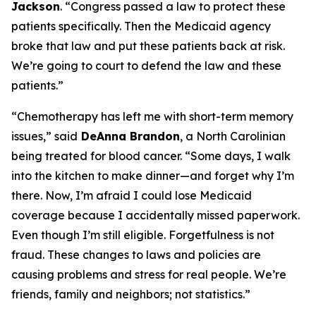
Jackson
.
“Congress passed a law to protect these
patients specifically. Then the Medicaid agency
broke that law and put these patients back at risk.
We’re going to court to defend the law and these
patients.”
“Chemotherapy has left me with short-term memory
issues,”
said
DeAnna Brandon
, a North Carolinian
being treated for blood cancer.
“Some days, I walk
into the kitchen to make dinner—and forget why I’m
there. Now, I’m afraid I could lose Medicaid
coverage because I accidentally missed paperwork.
Even though I’m still eligible. Forgetfulness is not
fraud. These changes to laws and policies are
causing problems and stress for real people. We’re
friends, family and neighbors; not statistics.”