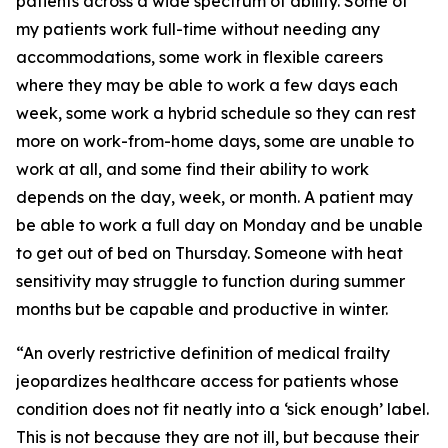
patients across a wide spectrum of ability. Some of
my patients work full-time without needing any
accommodations, some work in flexible careers
where they may be able to work a few days each
week, some work a hybrid schedule so they can rest
more on work-from-home days, some are unable to
work at all, and some find their ability to work
depends on the day, week, or month. A patient may
be able to work a full day on Monday and be unable
to get out of bed on Thursday. Someone with heat
sensitivity may struggle to function during summer
months but be capable and productive in winter.
“An overly restrictive definition of medical frailty
jeopardizes healthcare access for patients whose
condition does not fit neatly into a ‘sick enough’ label.
This is not because they are not ill, but because their