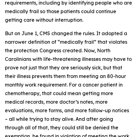
requirements, including by identifying people who are
medically frail so those patients could continue
getting care without interruption.
But on June 1, CMS changed the rules. It adopted a
narrower definition of “medically frail” that violates
the protection Congress created. Now, North
Carolinians with life-threatening illnesses may have to
prove not just that they are seriously sick, but that
their illness prevents them from meeting an 80-hour
monthly work requirement. For a cancer patient in
chemotherapy, that could mean getting more
medical records, more doctor’s notes, more
evaluations, more forms, and more follow-up notices
– all while trying to stay alive. And after going
through all of that, they could still be denied the
exemption, be found in violation of meeting the work