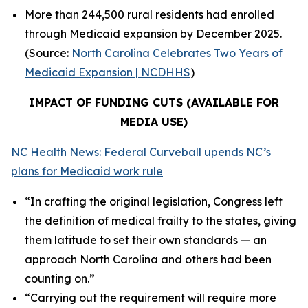
More than 244,500 rural residents had enrolled
through Medicaid expansion by December 2025.
(Source:
North Carolina Celebrates Two Years of
Medicaid Expansion | NCDHHS
)
IMPACT OF FUNDING CUTS (AVAILABLE FOR
MEDIA USE)
NC Health News: Federal Curveball upends NC’s
plans for Medicaid work rule
“In crafting the original legislation, Congress left
the definition of medical frailty to the states, giving
them latitude to set their own standards — an
approach North Carolina and others had been
counting on.”
“Carrying out the requirement will require more