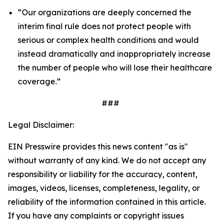
“Our organizations are deeply concerned the
interim final rule does not protect people with
serious or complex health conditions and would
instead dramatically and inappropriately increase
the number of people who will lose their healthcare
coverage.”
###
Legal Disclaimer:
EIN Presswire provides this news content "as is"
without warranty of any kind. We do not accept any
responsibility or liability for the accuracy, content,
images, videos, licenses, completeness, legality, or
reliability of the information contained in this article.
If you have any complaints or copyright issues