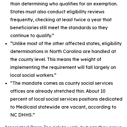
than determining who qualifies for an exemption.
States must also conduct eligibility reviews
frequently, checking at least twice a year that
beneficiaries still meet the standards so they
continue to qualify.”
“Unlike most of the other affected states, eligibility
determinations in North Carolina are handled at
the county level. This means the weight of
implementing the requirement will fall largely on
local social workers.”
“The mandate comes as county social services
offices are already stretched thin. About 10
percent of local social services positions dedicated
to Medicaid statewide are vacant, according to
NC DHHS.”