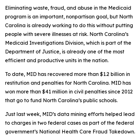
Eliminating waste, fraud, and abuse in the Medicaid
program is an important, nonpartisan goal, but North
Carolina is already working to do this without putting
people with severe illnesses at risk. North Carolina’s
Medicaid Investigations Division, which is part of the
Department of Justice, is already one of the most
efficient and productive units in the nation.
To date, MID has recovered more than $1.2 billion in
restitution and penalties for North Carolina. MID has
won more than $41 million in civil penalties since 2012
that go to fund North Carolina’s public schools.
Just last week, MID’s data mining efforts helped lead
to charges in two federal cases as part of the federal
government’s National Health Care Fraud Takedown.