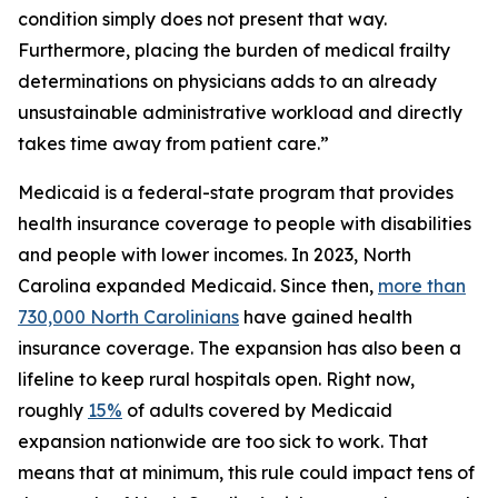
condition simply does not present that way.
Furthermore, placing the burden of medical frailty
determinations on physicians adds to an already
unsustainable administrative workload and directly
takes time away from patient care.”
Medicaid is a federal-state program that provides
health insurance coverage to people with disabilities
and people with lower incomes. In 2023, North
Carolina expanded Medicaid. Since then,
more than
730,000 North Carolinians
have gained health
insurance coverage. The expansion has also been a
lifeline to keep rural hospitals open. Right now,
roughly
15%
of adults covered by Medicaid
expansion nationwide are too sick to work. That
means that at minimum, this rule could impact tens of