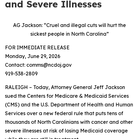
and Severe Illnesses
AG Jackson: “Cruel and illegal cuts will hurt the
sickest people in North Carolina”
FOR IMMEDIATE RELEASE
Monday, June 29, 2026
Contact: comms@ncdoj.gov
919-538-2809
RALEIGH – Today, Attorney General Jeff Jackson
sued the Centers for Medicare & Medicaid Services
(CMS) and the U.S. Department of Health and Human
Services over a new federal rule that puts tens of
thousands of North Carolinians with cancer and other
severe illnesses at risk of losing Medicaid coverage