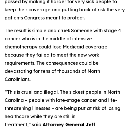
passed by making it harder for very sick people to
keep their coverage and putting back at risk the very
patients Congress meant to protect.
The result is simple and cruel: Someone with stage 4
cancer who is in the middle of intensive
chemotherapy could lose Medicaid coverage
because they failed to meet the new work
requirements. The consequences could be
devastating for tens of thousands of North
Carolinians.
“This is cruel and illegal. The sickest people in North
Carolina – people with late-stage cancer and life-
threatening illnesses – are being put at risk of losing
healthcare while they are still in
treatment,”
said
Attorney General Jeff