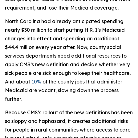
requirement, and lose their Medicaid coverage.
North Carolina had already anticipated spending
nearly $30 million to start putting H.R. 1’s Medicaid
changes into effect and spending an additional
$44.4 million every year after. Now, county social
services departments need additional resources to
apply CMS’s new definition and decide whether very
sick people are sick enough to keep their healthcare.
And about
10%
of the county jobs that administer
Medicaid are vacant, slowing down the process
further.
Because CMS’s rollout of the new definitions has been
so sloppy and haphazard, it creates additional risks
for people in rural communities where access to care