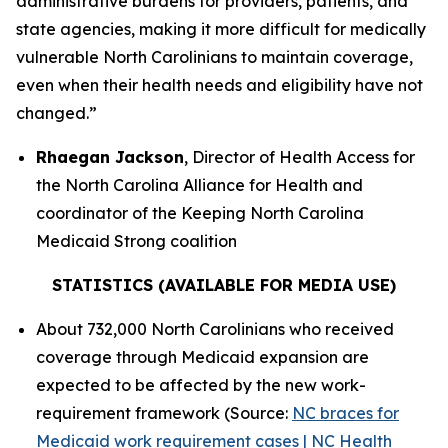
administrative burdens for providers, patients, and
state agencies, making it more difficult for medically
vulnerable North Carolinians to maintain coverage,
even when their health needs and eligibility have not
changed.”
Rhaegan Jackson
, Director of Health Access for
the North Carolina Alliance for Health and
coordinator of the Keeping North Carolina
Medicaid Strong coalition
STATISTICS (AVAILABLE FOR MEDIA USE)
About 732,000 North Carolinians who received
coverage through Medicaid expansion are
expected to be affected by the new work-
requirement framework (Source:
NC braces for
Medicaid work requirement cases | NC Health