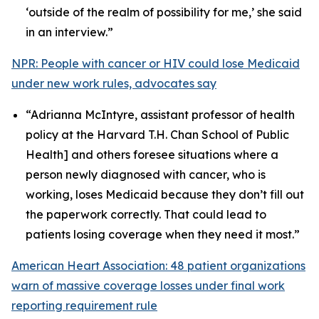
‘outside of the realm of possibility for me,’ she said
in an interview.”
NPR: People with cancer or HIV could lose Medicaid
under new work rules, advocates say
“Adrianna McIntyre, assistant professor of health
policy at the Harvard T.H. Chan School of Public
Health] and others foresee situations where a
person newly diagnosed with cancer, who is
working, loses Medicaid because they don’t fill out
the paperwork correctly. That could lead to
patients losing coverage when they need it most.”
American Heart Association: 48 patient organizations
warn of massive coverage losses under final work
reporting requirement rule