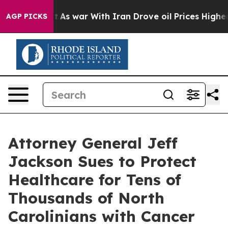
t
As war With Iran Drove oil Prices Higher, Trump Gav
AGP PICKS
Attorney General Jeff
Jackson Sues to Protect
Healthcare for Tens of
Thousands of North
Carolinians with Cancer