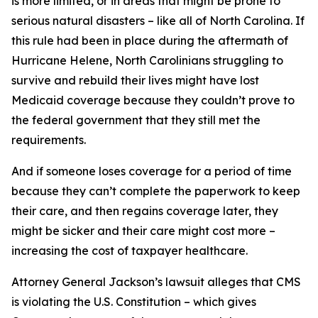
is more limited, or in areas that might be prone to
serious natural disasters – like all of North Carolina. If
this rule had been in place during the aftermath of
Hurricane Helene, North Carolinians struggling to
survive and rebuild their lives might have lost
Medicaid coverage because they couldn’t prove to
the federal government that they still met the
requirements.
And if someone loses coverage for a period of time
because they can’t complete the paperwork to keep
their care, and then regains coverage later, they
might be sicker and their care might cost more –
increasing the cost of taxpayer healthcare.
Attorney General Jackson’s lawsuit alleges that CMS
is violating the U.S. Constitution – which gives