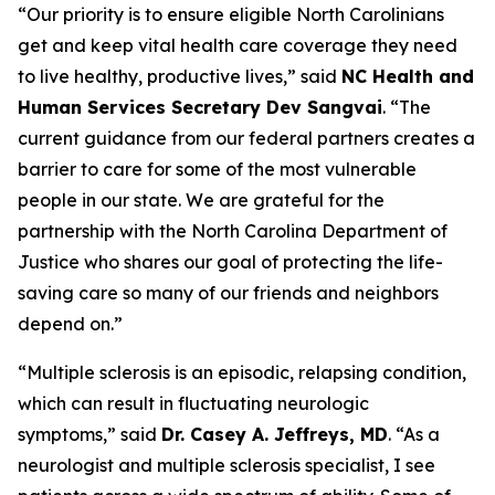
“Our priority is to ensure eligible North Carolinians
get and keep vital health care coverage they need
to live healthy, productive lives,”
said
NC Health and
Human Services Secretary Dev Sangvai
.
“The
current guidance from our federal partners creates a
barrier to care for some of the most vulnerable
people in our state. We are grateful for the
partnership with the North Carolina Department of
Justice who shares our goal of protecting the life-
saving care so many of our friends and neighbors
depend on.”
“Multiple sclerosis is an episodic, relapsing condition,
which can result in fluctuating neurologic
symptoms,”
said
Dr. Casey A. Jeffreys, MD
.
“As a
neurologist and multiple sclerosis specialist, I see