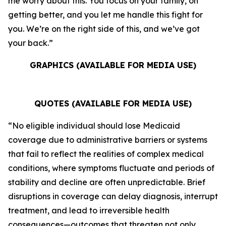
me worry about this. You focus on your family, on
getting better, and you let me handle this fight for
you. We’re on the right side of this, and we’ve got
your back.”
GRAPHICS (AVAILABLE FOR MEDIA USE)
QUOTES (AVAILABLE FOR MEDIA USE)
“No eligible individual should lose Medicaid
coverage due to administrative barriers or systems
that fail to reflect the realities of complex medical
conditions, where symptoms fluctuate and periods of
stability and decline are often unpredictable. Brief
disruptions in coverage can delay diagnosis, interrupt
treatment, and lead to irreversible health
consequences—outcomes that threaten not only