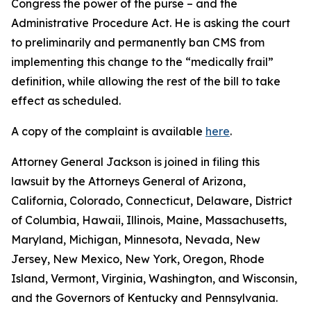
Congress the power of the purse – and the
Administrative Procedure Act. He is asking the court
to preliminarily and permanently ban CMS from
implementing this change to the “medically frail”
definition, while allowing the rest of the bill to take
effect as scheduled.
A copy of the complaint is available
here
.
Attorney General Jackson is joined in filing this
lawsuit by the Attorneys General of Arizona,
California, Colorado, Connecticut, Delaware, District
of Columbia, Hawaii, Illinois, Maine, Massachusetts,
Maryland, Michigan, Minnesota, Nevada, New
Jersey, New Mexico, New York, Oregon, Rhode
Island, Vermont, Virginia, Washington, and Wisconsin,
and the Governors of Kentucky and Pennsylvania.