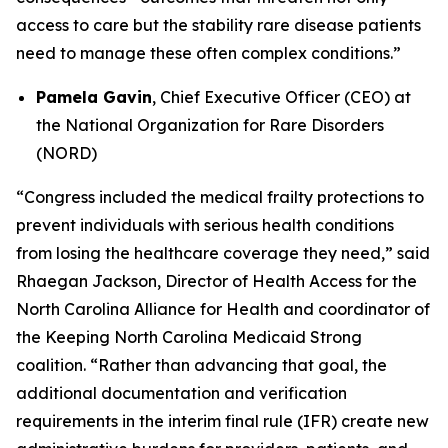
access to care but the stability rare disease patients
need to manage these often complex conditions.”
Pamela Gavin
, Chief Executive Officer (CEO) at
the National Organization for Rare Disorders
(NORD)
“Congress included the medical frailty protections to
prevent individuals with serious health conditions
from losing the healthcare coverage they need,” said
Rhaegan Jackson, Director of Health Access for the
North Carolina Alliance for Health and coordinator of
the Keeping North Carolina Medicaid Strong
coalition. “Rather than advancing that goal, the
additional documentation and verification
requirements in the interim final rule (IFR) create new