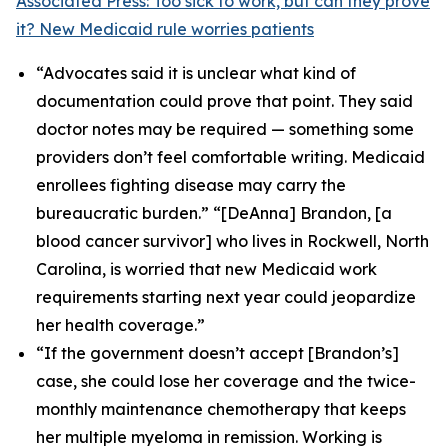
Associated Press: Too sick to work, but can they prove
it? New Medicaid rule worries patients
“Advocates said it is unclear what kind of
documentation could prove that point. They said
doctor notes may be required — something some
providers don’t feel comfortable writing. Medicaid
enrollees fighting disease may carry the
bureaucratic burden.” “[DeAnna] Brandon, [a
blood cancer survivor] who lives in Rockwell, North
Carolina, is worried that new Medicaid work
requirements starting next year could jeopardize
her health coverage.”
“If the government doesn’t accept [Brandon’s]
case, she could lose her coverage and the twice-
monthly maintenance chemotherapy that keeps
her multiple myeloma in remission. Working is