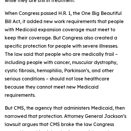
while they are still in treatment.
When Congress passed H.R. 1, the One Big Beautiful
Bill Act, it added new work requirements that people
with Medicaid expansion coverage must meet to
keep their coverage. But Congress also created a
specific protection for people with severe illnesses.
The law said that people who are medically frail –
including people with cancer, muscular dystrophy,
cystic fibrosis, hemophilia, Parkinson’s, and other
serious conditions – should not lose healthcare
because they cannot meet new Medicaid
requirements.
But CMS, the agency that administers Medicaid, then
narrowed that protection. Attorney General Jackson’s
lawsuit argues that CMS broke the law Congress