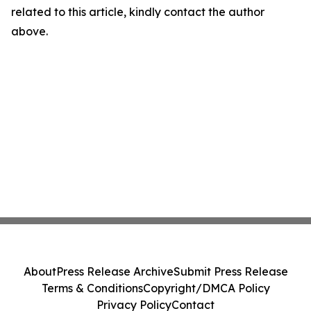
related to this article, kindly contact the author
above.
About
Press Release Archive
Submit Press Release
Terms & Conditions
Copyright/DMCA Policy
Privacy Policy
Contact