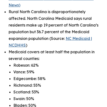
News)
Rural North Carolina is disproportionately
affected. North Carolina Medicaid says rural
residents make up 19 percent of North Carolina’s
population but 36.7 percent of the Medicaid
expansion population (Source:
NC Medicaid |
NCDHHS
)
Medicaid covers at least half the population in
several counties:
Robeson: 62%
Vance: 59%
Edgecombe: 58%
Richmond: 55%
Scotland: 53%
Swain: 50%
Bladen: 50%