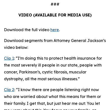
###
VIDEO (AVAILABLE FOR MEDIA USE)
Download the full video
here
.
Download segments from Attorney General Jackson’s
video below:
Clip 1
:
“I’m doing this to protect health insurance for
the most severely ill people in our state, people with
cancer, Parkinson’s, cystic fibrosis, muscular
dystrophy, all the most serious illnesses.”
Clip 2
:
“I know there are people listening right now
who are worried about what this means for them or
their family. I get that, but just hear me out: You let