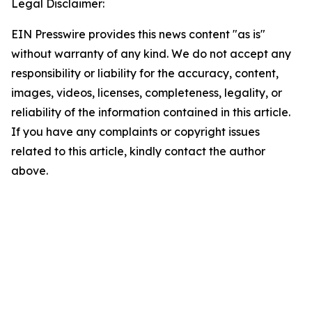
Legal Disclaimer:
EIN Presswire provides this news content "as is"
without warranty of any kind. We do not accept any
responsibility or liability for the accuracy, content,
images, videos, licenses, completeness, legality, or
reliability of the information contained in this article.
If you have any complaints or copyright issues
related to this article, kindly contact the author
above.