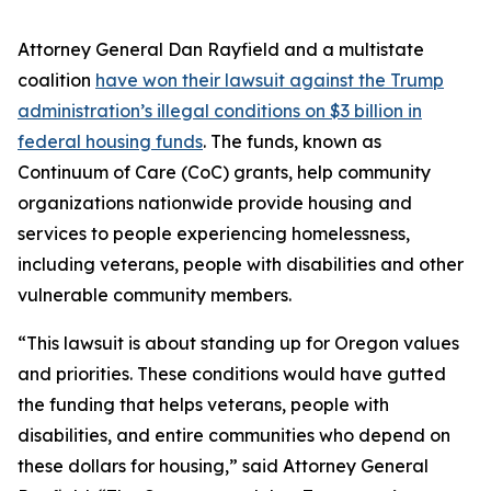
Attorney General Dan Rayfield and a multistate
coalition
have won their lawsuit against the Trump
administration’s illegal conditions on $3 billion in
federal housing funds
. The funds, known as
Continuum of Care (CoC) grants, help community
organizations nationwide provide housing and
services to people experiencing homelessness,
including veterans, people with disabilities and other
vulnerable community members.
“This lawsuit is about standing up for Oregon values
and priorities. These conditions would have gutted
the funding that helps veterans, people with
disabilities, and entire communities who depend on
these dollars for housing,” said Attorney General