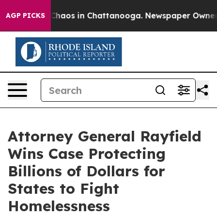
l Collapse
Chaos in Chattanooga. Newspaper Owner Cal
AGP PICKS
Attorney General Rayfield
Wins Case Protecting
Billions of Dollars for
States to Fight
Homelessness