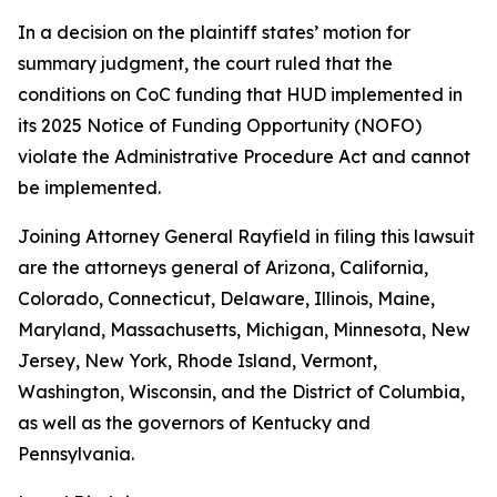
In a decision on the plaintiff states’ motion for
summary judgment, the court ruled that the
conditions on CoC funding that HUD implemented in
its 2025 Notice of Funding Opportunity (NOFO)
violate the Administrative Procedure Act and cannot
be implemented.
Joining Attorney General Rayfield in filing this lawsuit
are the attorneys general of Arizona, California,
Colorado, Connecticut, Delaware, Illinois, Maine,
Maryland, Massachusetts, Michigan, Minnesota, New
Jersey, New York, Rhode Island, Vermont,
Washington, Wisconsin, and the District of Columbia,
as well as the governors of Kentucky and
Pennsylvania.