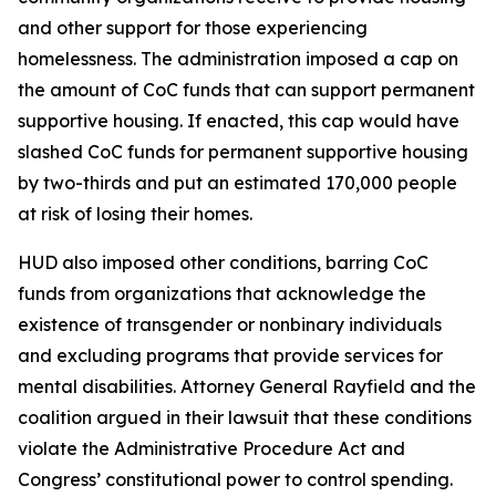
and other support for those experiencing
homelessness. The administration imposed a cap on
the amount of CoC funds that can support permanent
supportive housing. If enacted, this cap would have
slashed CoC funds for permanent supportive housing
by two-thirds and put an estimated 170,000 people
at risk of losing their homes.
HUD also imposed other conditions, barring CoC
funds from organizations that acknowledge the
existence of transgender or nonbinary individuals
and excluding programs that provide services for
mental disabilities. Attorney General Rayfield and the
coalition argued in their lawsuit that these conditions
violate the Administrative Procedure Act and
Congress’ constitutional power to control spending.