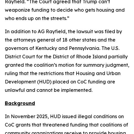
Rayfield. “The Court agreed that Trump can’t
weaponize funding to decide who gets housing and
who ends up on the streets.”
In addition to AG Rayfield, the lawsuit was filed by
the attorneys general of 18 other states and the
governors of Kentucky and Pennsylvania. The U.S.
District Court for the District of Rhode Island partially
granted the coalition’s motion for summary judgment,
ruling that the restrictions that Housing and Urban
Development (HUD) placed on CoC funding are
unlawful and cannot be implemented.
Background
In November 2025, HUD issued illegal conditions on
CoC grants that threatened funding that coalitions of
community organizations receive to provide housing