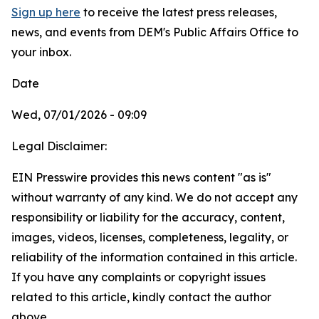
Sign up here
to receive the latest press releases,
news, and events from DEM's Public Affairs Office to
your inbox.
Date
Wed, 07/01/2026 - 09:09
Legal Disclaimer:
EIN Presswire provides this news content "as is"
without warranty of any kind. We do not accept any
responsibility or liability for the accuracy, content,
images, videos, licenses, completeness, legality, or
reliability of the information contained in this article.
If you have any complaints or copyright issues
related to this article, kindly contact the author
above.