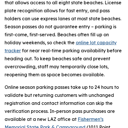
that allows access to all eight state beaches. License
plate recognition allows for fast entry, and pass
holders can use express lanes at most state beaches.
Season passes do not guarantee entry – parking is
first-come, first-served. Beaches often fill up on
holiday weekends, so check the
online lot capacity
tracker
for near real-time parking availability before
heading out. To keep beaches safe and prevent
overcrowding, staff may temporarily close lots,
reopening them as space becomes available.
Online season parking passes take up to 24 hours to
validate but returning customers with unchanged
registration and contact information can skip the
verification process. In-person pass purchases are
available at a new LAZ office at
Fishermen’s
Memorial State Park & Campground
(1011 Point