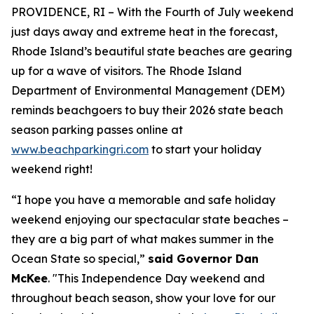
PROVIDENCE, RI – With the Fourth of July weekend
just days away and extreme heat in the forecast,
Rhode Island’s beautiful state beaches are gearing
up for a
wave
of visitors. The Rhode Island
Department of Environmental Management (DEM)
reminds beachgoers to buy their 2026 state beach
season parking passes online at
www.beachparkingri.com
to start your holiday
weekend right!
“I hope you have a memorable and safe holiday
weekend enjoying our spectacular state beaches –
they are a big part of what makes summer in the
Ocean State so special,”
said Governor Dan
McKee
. "This Independence Day weekend and
throughout beach season, show your love for our