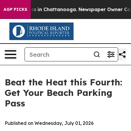
lapse
Chaos in Chattanooga. Newspaper Owner Calls th
AGP PICKS
Beat the Heat this Fourth:
Get Your Beach Parking
Pass
Published on Wednesday, July 01, 2026