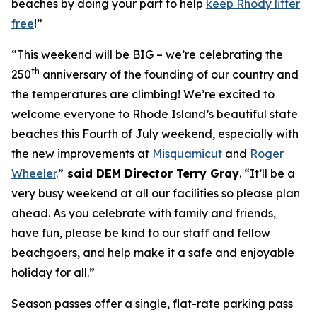
beaches by doing your part to help
keep Rhody litter
free
!”
“This weekend will be BIG – we’re celebrating the
th
250
anniversary of the founding of our country and
the temperatures are climbing! We’re excited to
welcome everyone to Rhode Island’s beautiful state
beaches this Fourth of July weekend, especially with
the new improvements at
Misquamicut
and
Roger
Wheeler
.”
said DEM Director Terry Gray
. “It’ll be a
very busy weekend at all our facilities so please plan
ahead. As you celebrate with family and friends,
have fun, please be kind to our staff and fellow
beachgoers, and help make it a safe and enjoyable
holiday for all.”
Season passes offer a single, flat-rate parking pass