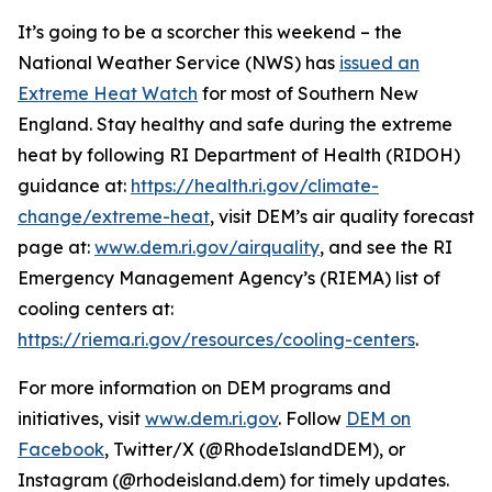
It’s going to be a scorcher this weekend – the
National Weather Service (NWS) has
issued an
Extreme Heat Watch
for most of Southern New
England. Stay healthy and safe during the extreme
heat by following RI Department of Health (RIDOH)
guidance at:
https://health.ri.gov/climate-
change/extreme-heat
, visit DEM’s air quality forecast
page at:
www.dem.ri.gov/airquality
, and see the RI
Emergency Management Agency’s (RIEMA) list of
cooling centers at:
https://riema.ri.gov/resources/cooling-centers
.
For more information on DEM programs and
initiatives, visit
www.dem.ri.gov
. Follow
DEM on
Facebook
, Twitter/X (@RhodeIslandDEM), or
Instagram (@rhodeisland.dem) for timely updates.