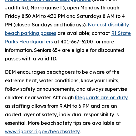
Judith Rd, Narragansett), open Monday through
Friday 8:30 AM to 4:30 PM and Saturdays 8 AM to 4
PM (closed Sundays and holidays).
No-cost disability
beach parking passes
are available; contact
RI State
Parks Headquarters
at 401-667-6200 for more
information. Seniors 65+ are eligible for discounted
passes with a valid ID.
DEM encourages beachgoers to be aware of the
extreme heat, water conditions, know your limits,
follow safety announcements, and always supervise
children near water. Although
lifeguards are on duty
as staffing allows from 9 AM to 6 PM and are an
added layer of safety, individual responsibility is
essential. More beach safety tips are available at
www.riparks.ri.gov/beachsafety
.