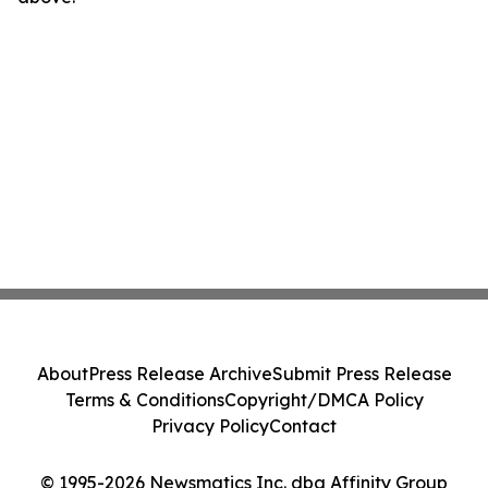
About
Press Release Archive
Submit Press Release
Terms & Conditions
Copyright/DMCA Policy
Privacy Policy
Contact
© 1995-2026 Newsmatics Inc. dba Affinity Group