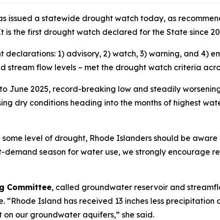
as issued a statewide drought watch today, as recommend
t is the first drought watch declared for the State since 2
ht declarations: 1) advisory, 2) watch, 3) warning, and 4
and stream flow levels – met the drought watch criteria acr
 to June 2025, record-breaking low and steadily worsening
sing dry conditions heading into the months of highest wa
d some level of drought, Rhode Islanders should be aware 
st-demand season for water use, we strongly encourage re
ing Committee
, called groundwater reservoir and streamflo
ne. “Rhode Island has received 13 inches less precipitation
 on our groundwater aquifers,” she said.