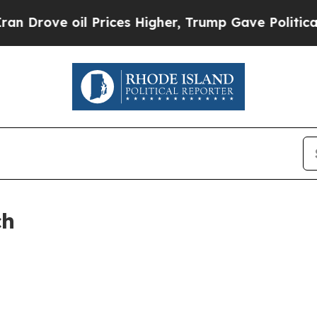
rove oil Prices Higher, Trump Gave Politically 
ch