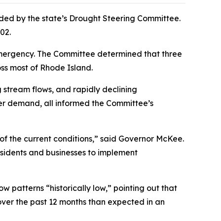
ed by the state’s Drought Steering Committee.
002.
) emergency. The Committee determined that three
oss most of Rhode Island.
 stream flows, and rapidly declining
ter demand, all informed the Committee’s
of the current conditions,” said Governor McKee.
sidents and businesses to implement
w patterns “historically low,” pointing out that
 over the past 12 months than expected in an