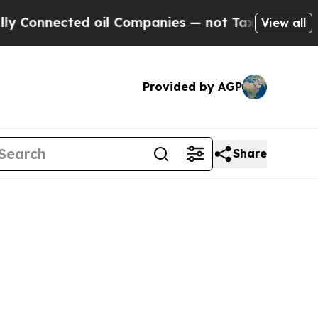
Connected oil Companies — not Taxpayers — the C
View all
Provided by AGP
Share