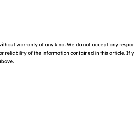
without warranty of any kind. We do not accept any responsib
r reliability of the information contained in this article. I
 above.