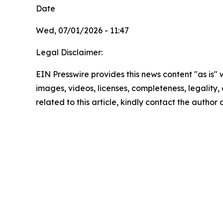
Date
Wed, 07/01/2026 - 11:47
Legal Disclaimer:
EIN Presswire provides this news content "as is" 
images, videos, licenses, completeness, legality, o
related to this article, kindly contact the author