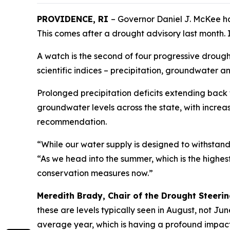
PROVIDENCE, RI
– Governor Daniel J. McKee h
This comes after a drought advisory last month. I
A watch is the second of four progressive droug
scientific indices – precipitation, groundwater 
Prolonged precipitation deficits extending back
groundwater levels across the state, with increa
recommendation.
“While our water supply is designed to withstan
“As we head into the summer, which is the highe
conservation measures now.”
Meredith Brady, Chair of the Drought Steer
these are levels typically seen in August, not Ju
average year, which is having a profound impact