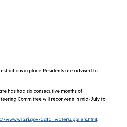
strictions in place. Residents are advised to
tate has had six consecutive months of
teering Committee will reconvene in mid-July to
p://www.wrb.ri.gov/data_watersuppliers.html
.