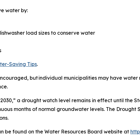
ve water by:
ishwasher load sizes to conserve water
s
er-Saving Tips
.
couraged, but individual municipalities may have water re
nce.
 2030,” a drought watch level remains in effect until the S
nuous months of normal groundwater levels. The Drought S
ons.
 can be found on the Water Resources Board website at
htt