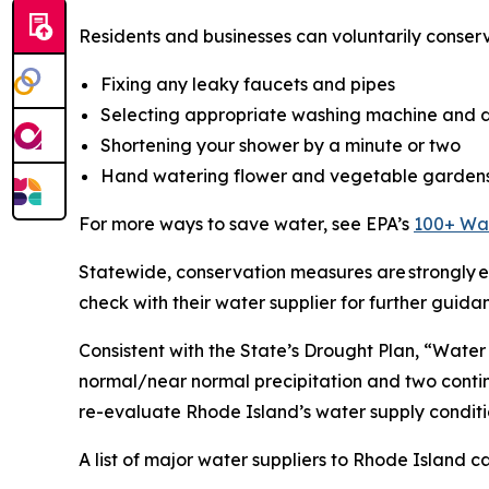
Residents and businesses can voluntarily conser
Fixing any leaky faucets and pipes
Selecting appropriate washing machine and d
Shortening your shower by a minute or two
Hand watering flower and vegetable garden
For more ways to save water, see EPA’s
100+ Wat
Statewide, conservation measures are strongly en
check with their water supplier for further guida
Consistent with the State’s Drought Plan, “Water
normal/near normal precipitation and two conti
re-evaluate Rhode Island’s water supply conditi
A list of major water suppliers to Rhode Island