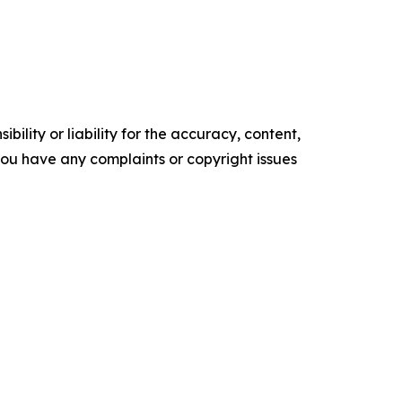
ility or liability for the accuracy, content,
f you have any complaints or copyright issues