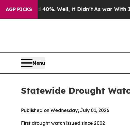
 Around 40%. Well, it Didn’t
As war With Iran D
AGP PICKS
Menu
Statewide Drought Wat
Published on Wednesday, July 01, 2026
First drought watch issued since 2002