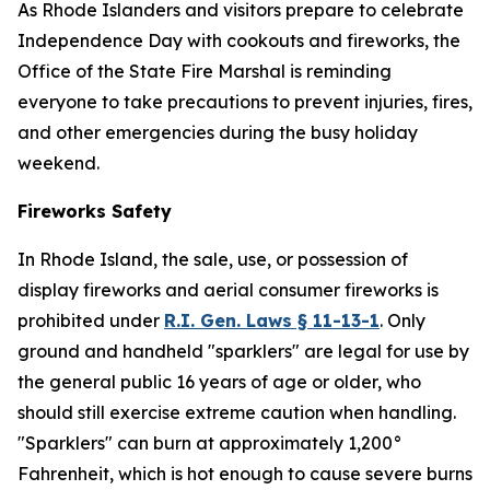
As Rhode Islanders and visitors prepare to celebrate
Independence Day with cookouts and fireworks, the
Office of the State Fire Marshal is reminding
everyone to take precautions to prevent injuries, fires,
and other emergencies during the busy holiday
weekend.
Fireworks Safety
In Rhode Island, the sale, use, or possession of
display fireworks and aerial consumer fireworks is
prohibited under
R.I. Gen. Laws § 11-13-1
. Only
ground and handheld "sparklers" are legal for use by
the general public 16 years of age or older, who
should still exercise extreme caution when handling.
"Sparklers" can burn at approximately 1,200°
Fahrenheit, which is hot enough to cause severe burns