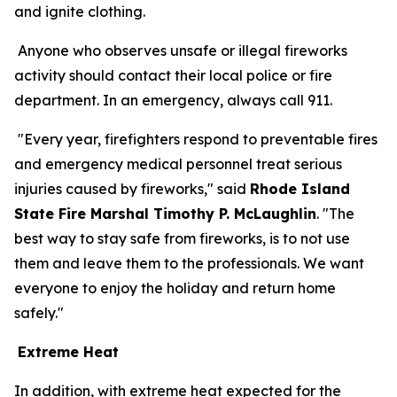
and ignite clothing.
Anyone who observes unsafe or illegal fireworks
activity should contact their local police or fire
department. In an emergency, always call 911.
"Every year, firefighters respond to preventable fires
and emergency medical personnel treat serious
injuries caused by fireworks," said
Rhode Island
State Fire Marshal Timothy P. McLaughlin
. "The
best way to stay safe from fireworks, is to not use
them and leave them to the professionals. We want
everyone to enjoy the holiday and return home
safely."
Extreme Heat
In addition, with extreme heat expected for the