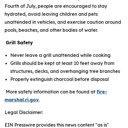
Fourth of July, people are encouraged to stay
hydrated, avoid leaving children and pets
unattended in vehicles, and exercise caution around
pools, beaches, and other bodies of water.
Grill Safety
Never leave a grill unattended while cooking
Grills should be kept at least 10 feet away from
structures, decks, and overhanging tree branches
Properly extinguish charcoal before disposal
More safety information can be found at
fire-
marshal.ri.gov
.
Legal Disclaimer:
EIN Presswire provides this news content "as is"