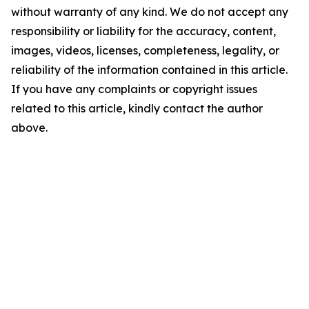
without warranty of any kind. We do not accept any
responsibility or liability for the accuracy, content,
images, videos, licenses, completeness, legality, or
reliability of the information contained in this article.
If you have any complaints or copyright issues
related to this article, kindly contact the author
above.