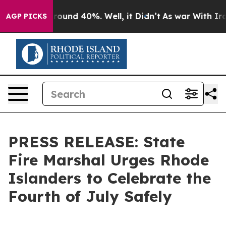
 Floor Around 40%. Well, it Didn’t
As war With Iran 
AGP PICKS
PRESS RELEASE: State
Fire Marshal Urges Rhode
Islanders to Celebrate the
Fourth of July Safely