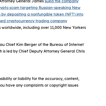
, Attorney General James
sued the company
crypto scam targeting Russian-speaking New
on by depositing a nonfungible token (NFT) into
ued cryptocurrency trading company
s worldwide, including over 11,000 New Yorkers
au Chief Kim Berger of the Bureau of Internet
h is led by Chief Deputy Attorney General Chris
ility or liability for the accuracy, content,
f you have any complaints or copyright issues