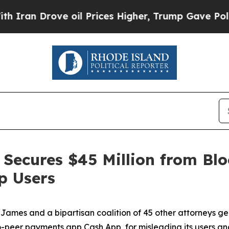
Drove oil Prices Higher, Trump Gave Politically
Secures $45 Million from Blo
p Users
ames and a bipartisan coalition of 45 other attorneys g
-peer payments app Cash App, for misleading its users and