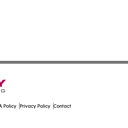
 Policy
Privacy Policy
Contact
porter. All Rights Reserved.