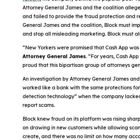
Attorney General James and the coalition allege
and failed to provide the fraud protection and re
General James and the coalition, Block must imp
and stop all misleading marketing. Block must als
“New Yorkers were promised that Cash App was a
Attorney General James
. “For years, Cash App
proud that this bipartisan group of attorneys ge
An investigation by Attorney General James and t
worked like a bank with the same protections for 
detection technology” when the company lacked a 
report scams.
Block knew fraud on its platform was rising shar
on drawing in new customers while allowing scam 
create, and there was no limit on how many acco