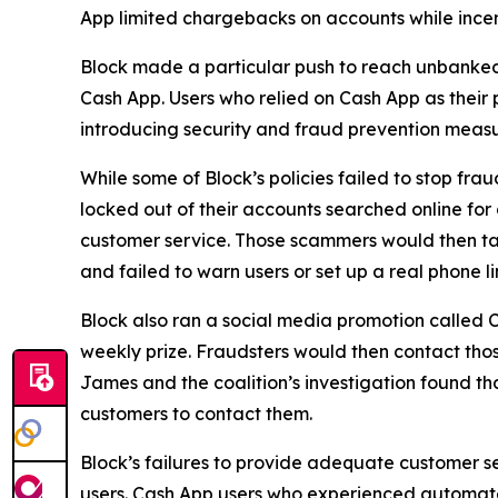
App limited chargebacks on accounts while incent
Block made a particular push to reach unbanke
Cash App. Users who relied on Cash App as their 
introducing security and fraud prevention measu
While some of Block’s policies failed to stop fr
locked out of their accounts searched online f
customer service. Those scammers would then tak
and failed to warn users or set up a real phone li
Block also ran a social media promotion called C
weekly prize. Fraudsters would then contact thos
James and the coalition’s investigation found t
customers to contact them.
Block’s failures to provide adequate customer ser
users. Cash App users who experienced automated