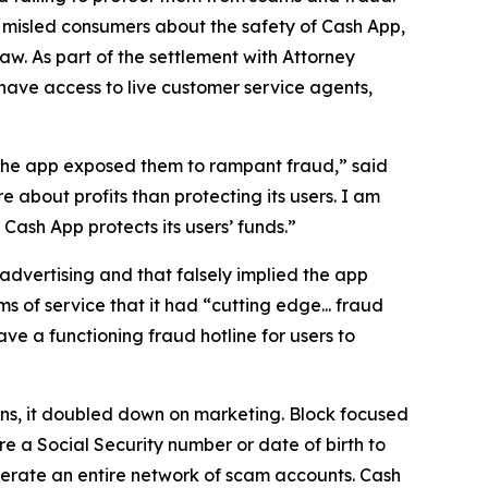
 misled consumers about the safety of Cash App,
aw. As part of the settlement with Attorney
have access to live customer service agents,
 the app exposed them to rampant fraud,” said
 about profits than protecting its users. I am
ash App protects its users’ funds.”
advertising and that falsely implied the app
s of service that it had “cutting edge... fraud
e a functioning fraud hotline for users to
ions, it doubled down on marketing. Block focused
e a Social Security number or date of birth to
erate an entire network of scam accounts. Cash