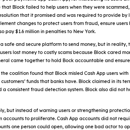
 that Block failed to help users when they were scammed,
solution that it promised and was required to provide by l
lement changes to protect users from fraud, ensure users 
o pay $1.6 million in penalties to New York.
 safe and secure platform to send money, but in reality,
 users lost money to costly scams because Block cared more
neral came together to hold Bock accountable and ensure C
he coalition found that Block misled Cash App users with 
customers’ funds that banks have. Block claimed in its term
consistent fraud detection system. Block also did not hav
ply, but instead of warning users or strengthening protect
accounts to proliferate. Cash App accounts did not requir
unts one person could open, allowing one bad actor to op