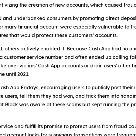
ivizing the creation of new accounts, which caused fraud 
d and underbanked consumers by promoting direct deposit
primary financial account were especially vulnerable to fr
res that would protect these customers’ accounts.
aud, others actively enabled it. Because Cash App had no ph
or a customer service number and often ended up calling 
e over victims’ Cash App accounts or drain users' other f
ne until 2021.
ash App Fridays, encouraging users to publicly post their 
e users, tell them they had won, and trick them into handin
hat Block was aware of these scams but kept running the p
vice and fulfill its promise to protect users from fraud ca
 account locks for suspicious transactions were frequentl