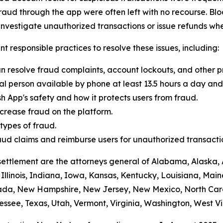
raud through the app were often left with no recourse. Blo
vestigate unauthorized transactions or issue refunds whe
t responsible practices to resolve these issues, including:
n resolve fraud complaints, account lockouts, and other p
al person available by phone at least 13.5 hours a day and 
h App's safety and how it protects users from fraud.
crease fraud on the platform.
ypes of fraud.
 fraud claims and reimburse users for unauthorized transacti
settlement are the attorneys general of Alabama, Alaska, 
Illinois, Indiana, Iowa, Kansas, Kentucky, Louisiana, Mai
vada, New Hampshire, New Jersey, New Mexico, North Car
ssee, Texas, Utah, Vermont, Virginia, Washington, West Vi