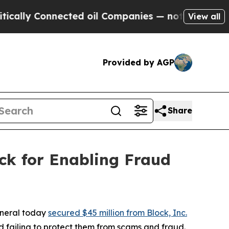
 Connected oil Companies — not Taxpayers — the 
View all
Provided by AGP
Share
ck for Enabling Fraud
eneral today
secured $45 million from Block, Inc.
 failing to protect them from scams and fraud.