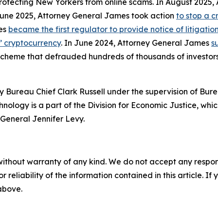
protecting New Yorkers from online scams. In August 2025
 June 2025, Attorney General James took action
to stop a 
mes
became the first regulator to provide notice of litigati
s’ cryptocurrency
. In June 2024, Attorney General James
s
 scheme that defrauded hundreds of thousands of investor
 Bureau Chief Clark Russell under the supervision of Bure
ology is a part of the Division for Economic Justice, whic
General Jennifer Levy.
without warranty of any kind. We do not accept any responsib
r reliability of the information contained in this article. I
 above.