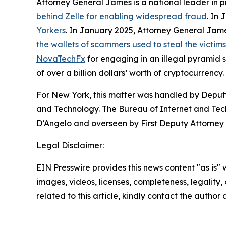
Attorney General James is a national leader in 
behind Zelle for enabling widespread fraud
. In
Yorkers
. In January 2025, Attorney General Ja
the wallets of scammers used to steal the victim
NovaTechFx
for engaging in an illegal pyramid
of over a billion dollars’ worth of cryptocurrency.
For New York, this matter was handled by Deputy
and Technology. The Bureau of Internet and Techn
D’Angelo and overseen by First Deputy Attorney 
Legal Disclaimer:
EIN Presswire provides this news content "as is" 
images, videos, licenses, completeness, legality, o
related to this article, kindly contact the author