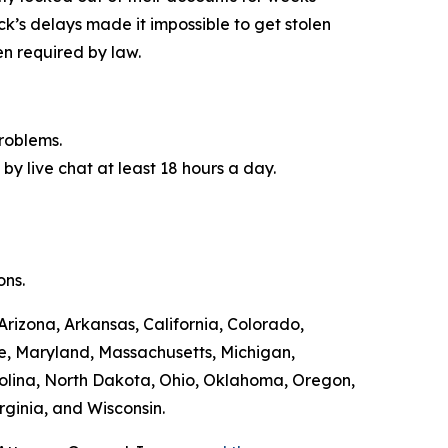
ck’s delays made it impossible to get stolen
n required by law.
roblems.
by live chat at least 18 hours a day.
ons.
Arizona, Arkansas, California, Colorado,
ne, Maryland, Massachusetts, Michigan,
olina, North Dakota, Ohio, Oklahoma, Oregon,
rginia, and Wisconsin.