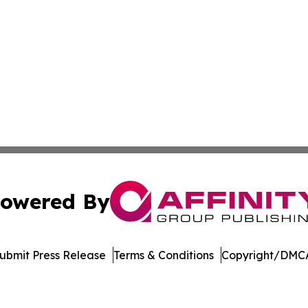
owered By
ubmit Press Release
Terms & Conditions
Copyright/DMCA
 dba Affinity Group Publishing & Rhode Island Political Re