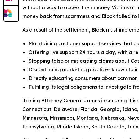
without a way to access their money. Victims of f
money back from scammers and Block failed to in
As a result of the settlement, Block must implemen
Maintaining customer support services that ca
Offering live support 24 hours a day, with a re
Stopping false or misleading claims about Cas
Discontinuing marketing practices known to in
Directly educating consumers about common t
Fulfilling its legal obligations to investigate
Joining Attorney General James in securing this 
Connecticut, Delaware, Florida, Georgia, Idaho, 
Minnesota, Mississippi, Montana, Nebraska, Ne
Pennsylvania, Rhode Island, South Dakota, Tenne