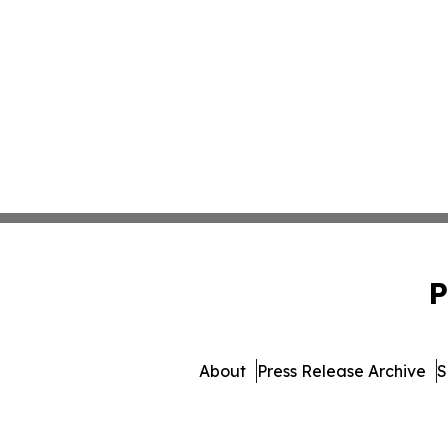
P
About
Press Release Archive
S
© 1995-2026 Newsmatics Inc.