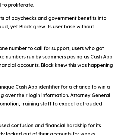
to proliferate.
s of paychecks and government benefits into
aud, yet Block grew its user base without
one number to call for support, users who got
fake numbers run by scammers posing as Cash App
inancial accounts. Block knew this was happening
unique Cash App identifier for a chance to win a
g over their login information. Attorney General
romotion, training staff to expect defrauded
used confusion and financial hardship for its
y locked out of their accounts for weeks