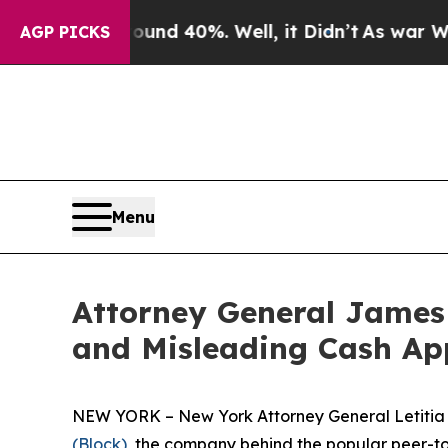
r Around 40%. Well, it Didn’t
As war With Iran 
AGP PICKS
Menu
Attorney General James 
and Misleading Cash Ap
NEW YORK – New York Attorney General Letitia J
(Block)
, the company behind the popular peer-to