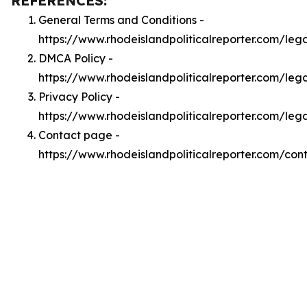
REFERENCES:
General Terms and Conditions -
https://www.rhodeislandpoliticalreporter.com/leg
DMCA Policy -
https://www.rhodeislandpoliticalreporter.com/le
Privacy Policy -
https://www.rhodeislandpoliticalreporter.com/leg
Contact page -
https://www.rhodeislandpoliticalreporter.com/con