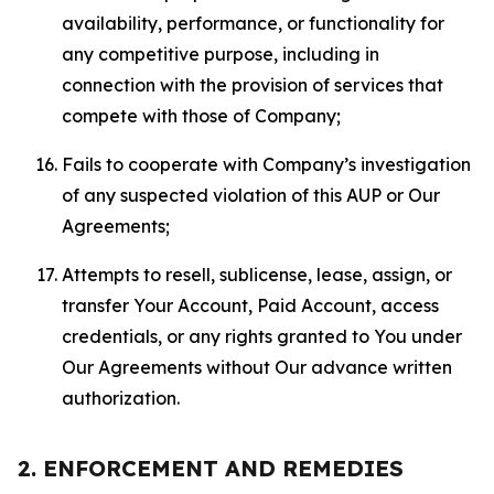
availability, performance, or functionality for
any competitive purpose, including in
connection with the provision of services that
compete with those of Company;
Fails to cooperate with Company’s investigation
of any suspected violation of this AUP or Our
Agreements;
Attempts to resell, sublicense, lease, assign, or
transfer Your Account, Paid Account, access
credentials, or any rights granted to You under
Our Agreements without Our advance written
authorization.
2. ENFORCEMENT AND REMEDIES