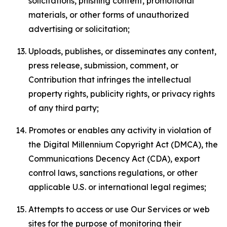
solicitations, phishing content, promotional
materials, or other forms of unauthorized
advertising or solicitation;
Uploads, publishes, or disseminates any content,
press release, submission, comment, or
Contribution that infringes the intellectual
property rights, publicity rights, or privacy rights
of any third party;
Promotes or enables any activity in violation of
the Digital Millennium Copyright Act (DMCA), the
Communications Decency Act (CDA), export
control laws, sanctions regulations, or other
applicable U.S. or international legal regimes;
Attempts to access or use Our Services or web
sites for the purpose of monitoring their