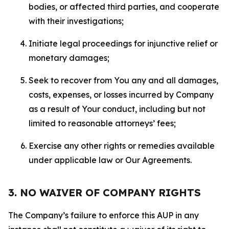
bodies, or affected third parties, and cooperate
with their investigations;
Initiate legal proceedings for injunctive relief or
monetary damages;
Seek to recover from You any and all damages,
costs, expenses, or losses incurred by Company
as a result of Your conduct, including but not
limited to reasonable attorneys’ fees;
Exercise any other rights or remedies available
under applicable law or Our Agreements.
3. NO WAIVER OF COMPANY RIGHTS
The Company’s failure to enforce this AUP in any