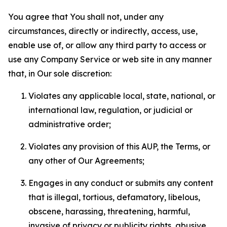
You agree that You shall not, under any
circumstances, directly or indirectly, access, use,
enable use of, or allow any third party to access or
use any Company Service or web site in any manner
that, in Our sole discretion:
Violates any applicable local, state, national, or
international law, regulation, or judicial or
administrative order;
Violates any provision of this AUP, the Terms, or
any other of Our Agreements;
Engages in any conduct or submits any content
that is illegal, tortious, defamatory, libelous,
obscene, harassing, threatening, harmful,
invasive of privacy or publicity rights, abusive,