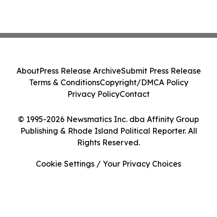
About
Press Release Archive
Submit Press Release
Terms & Conditions
Copyright/DMCA Policy
Privacy Policy
Contact
© 1995-2026 Newsmatics Inc. dba Affinity Group
Publishing & Rhode Island Political Reporter. All
Rights Reserved.
Cookie Settings / Your Privacy Choices