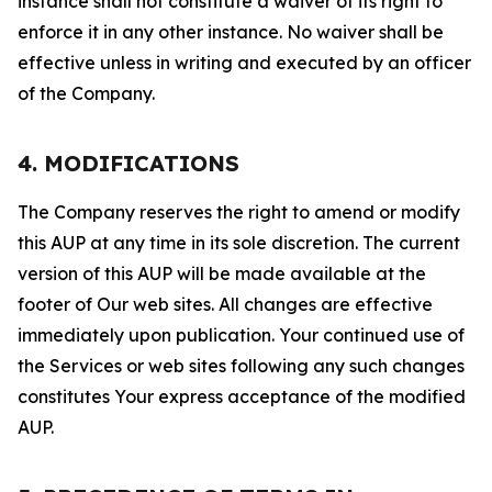
instance shall not constitute a waiver of its right to
enforce it in any other instance. No waiver shall be
effective unless in writing and executed by an officer
of the Company.
4. MODIFICATIONS
The Company reserves the right to amend or modify
this AUP at any time in its sole discretion. The current
version of this AUP will be made available at the
footer of Our web sites. All changes are effective
immediately upon publication. Your continued use of
the Services or web sites following any such changes
constitutes Your express acceptance of the modified
AUP.