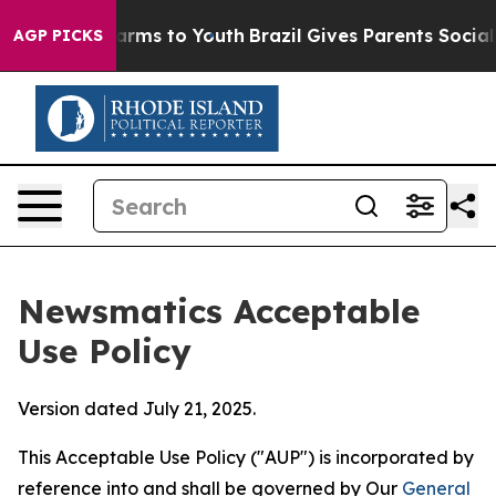
bate Harms to Youth
Brazil Gives Parents Social Media 
AGP PICKS
Newsmatics Acceptable
Use Policy
Version dated July 21, 2025.
This Acceptable Use Policy ("AUP") is incorporated by
reference into and shall be governed by Our
General