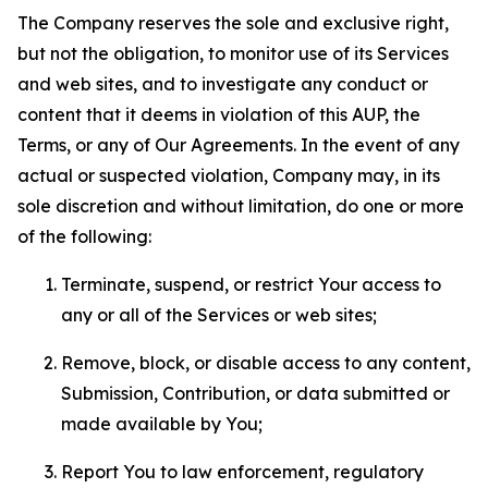
The Company reserves the sole and exclusive right,
but not the obligation, to monitor use of its Services
and web sites, and to investigate any conduct or
content that it deems in violation of this AUP, the
Terms, or any of Our Agreements. In the event of any
actual or suspected violation, Company may, in its
sole discretion and without limitation, do one or more
of the following:
Terminate, suspend, or restrict Your access to
any or all of the Services or web sites;
Remove, block, or disable access to any content,
Submission, Contribution, or data submitted or
made available by You;
Report You to law enforcement, regulatory