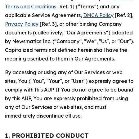
Terms and Conditions
[Ref. 1] (“Terms”) and any
applicable Service Agreements,
DMCA Policy
[Ref. 2],
Privacy Policy
[Ref. 3], or other binding Company
documents (collectively, "Our Agreements") adopted
by Newsmatics Inc. ("Company", "We", "Us", or "Our").
Capitalized terms not defined herein shall have the
meaning ascribed to them in Our Agreements.
By accessing or using any of Our Services or web
sites, You ("You", "Your", or "User") expressly agree to
comply with this AUP. If You do not agree to be bound
by this AUP, You are expressly prohibited from using
any of Our Services or web sites, and must
immediately discontinue all use.
1. PROHIBITED CONDUCT