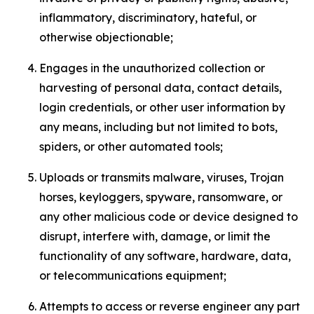
inflammatory, discriminatory, hateful, or
otherwise objectionable;
Engages in the unauthorized collection or
harvesting of personal data, contact details,
login credentials, or other user information by
any means, including but not limited to bots,
spiders, or other automated tools;
Uploads or transmits malware, viruses, Trojan
horses, keyloggers, spyware, ransomware, or
any other malicious code or device designed to
disrupt, interfere with, damage, or limit the
functionality of any software, hardware, data,
or telecommunications equipment;
Attempts to access or reverse engineer any part