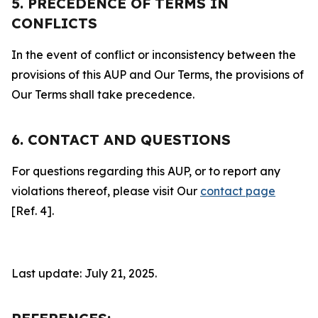
5. PRECEDENCE OF TERMS IN
CONFLICTS
In the event of conflict or inconsistency between the
provisions of this AUP and Our Terms, the provisions of
Our Terms shall take precedence.
6. CONTACT AND QUESTIONS
For questions regarding this AUP, or to report any
violations thereof, please visit Our
contact page
[Ref. 4].
Last update: July 21, 2025.