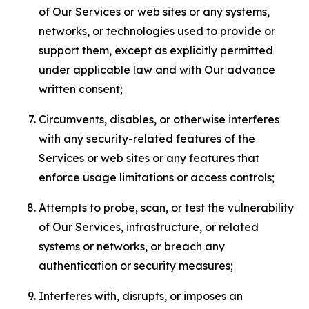
of Our Services or web sites or any systems,
networks, or technologies used to provide or
support them, except as explicitly permitted
under applicable law and with Our advance
written consent;
Circumvents, disables, or otherwise interferes
with any security-related features of the
Services or web sites or any features that
enforce usage limitations or access controls;
Attempts to probe, scan, or test the vulnerability
of Our Services, infrastructure, or related
systems or networks, or breach any
authentication or security measures;
Interferes with, disrupts, or imposes an