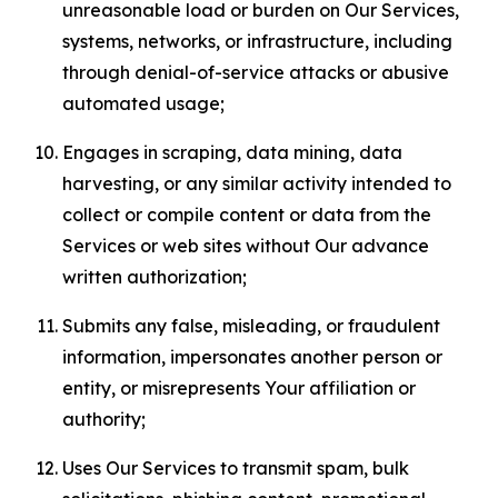
unreasonable load or burden on Our Services,
systems, networks, or infrastructure, including
through denial-of-service attacks or abusive
automated usage;
Engages in scraping, data mining, data
harvesting, or any similar activity intended to
collect or compile content or data from the
Services or web sites without Our advance
written authorization;
Submits any false, misleading, or fraudulent
information, impersonates another person or
entity, or misrepresents Your affiliation or
authority;
Uses Our Services to transmit spam, bulk